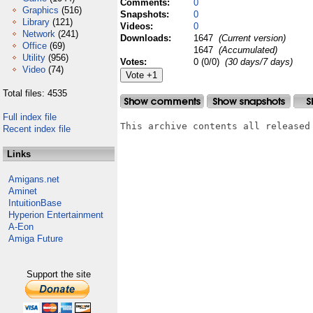
Comments:
0
Graphics
(516)
Snapshots:
0
Library
(121)
Videos:
0
Network
(241)
Downloads:
1647
(Current version)
Office
(69)
1647
(Accumulated)
Utility
(956)
Votes:
0 (0/0)
(30 days/7 days)
Video
(74)
Total files: 4535
Full index file
This archive contents all released
Recent index file
Links
Amigans.net
Aminet
IntuitionBase
Hyperion Entertainment
A-Eon
Amiga Future
Support the site