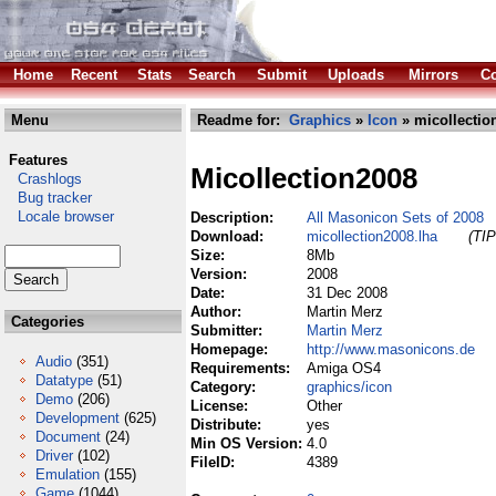
Home
Recent
Stats
Search
Submit
Uploads
Mirrors
Co
Menu
Readme for:
Graphics
»
Icon
» micollectio
Features
Micollection2008
Crashlogs
Bug tracker
Locale browser
Description:
All Masonicon Sets of 2008
Download:
micollection2008.lha
(TIP
Size:
8Mb
Version:
2008
Date:
31 Dec 2008
Author:
Martin Merz
Categories
Submitter:
Martin Merz
Homepage:
http://www.masonicons.de
Audio
(351)
Requirements:
Amiga OS4
Datatype
(51)
Category:
graphics/icon
Demo
(206)
License:
Other
Development
(625)
Distribute:
yes
Document
(24)
Min OS Version:
4.0
Driver
(102)
FileID:
4389
Emulation
(155)
Game
(1044)