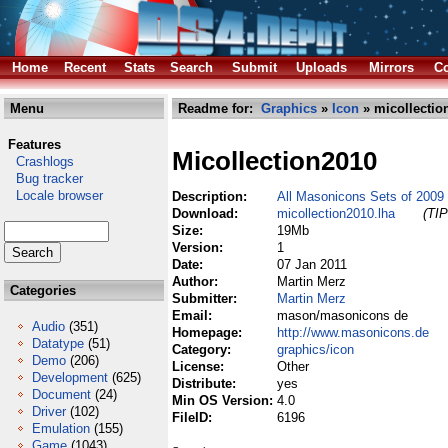
Home
Recent
Stats
Search
Submit
Uploads
Mirrors
Co
Menu
Readme for:
Graphics
»
Icon
» micollectio
Features
Micollection2010
Crashlogs
Bug tracker
Locale browser
Description:
All Masonicons Sets of 2009 
Download:
micollection2010.lha
(TIP
Size:
19Mb
Version:
1
Date:
07 Jan 2011
Author:
Martin Merz
Categories
Submitter:
Martin Merz
Email:
mason/masonicons de
Audio
(351)
Homepage:
http://www.masonicons.de
Datatype
(51)
Category:
graphics/icon
Demo
(206)
License:
Other
Development
(625)
Distribute:
yes
Document
(24)
Min OS Version:
4.0
Driver
(102)
FileID:
6196
Emulation
(155)
Game
(1043)