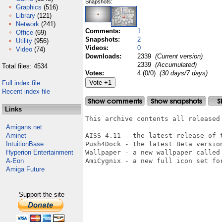
Snapshots:
Graphics
(516)
Library
(121)
Network
(241)
Comments:
1
Office
(69)
Snapshots:
2
Utility
(956)
Videos:
0
Video
(74)
Downloads:
2339
(Current version)
2339
(Accumulated)
Total files: 4534
Votes:
4 (0/0)
(30 days/7 days)
Full index file
Recent index file
Links
This archive contents all released
Amigans.net
Aminet
AISS 4.11 - the latest release of t
IntuitionBase
Push4Dock - the latest Beta versio
Hyperion Entertainment
Wallpaper - a new wallpaper called 
A-Eon
AmiCygnix - a new full icon set fo
Amiga Future
Support the site