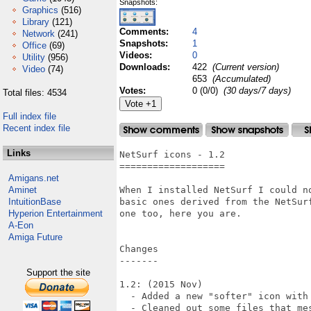
Snapshots:
Graphics
(516)
Library
(121)
Comments:
4
Network
(241)
Snapshots:
1
Office
(69)
Videos:
0
Utility
(956)
Downloads:
422
(Current version)
Video
(74)
653
(Accumulated)
Votes:
0 (0/0)
(30 days/7 days)
Total files: 4534
Full index file
Recent index file
Links
NetSurf icons - 1.2

===================

Amigans.net
Aminet
When I installed NetSurf I could n
IntuitionBase
basic ones derived from the NetSur
Hyperion Entertainment
one too, here you are.

A-Eon
Amiga Future
Changes

-------

Support the site
1.2: (2015 Nov)

  - Added a new "softer" icon with 
  - Cleaned out some files that mes