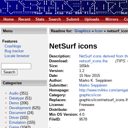
Home
Recent
Stats
Search
Submit
Uploads
Mirrors
Co
Menu
Readme for:
Graphics
»
Icon
» netsurf_ico
Features
NetSurf icons
Crashlogs
Bug tracker
Locale browser
Description:
NetSurf icons derived from th
Download:
netsurf_icons.lha
(TIPS: 
Size:
165kb
Version:
1.2
Date:
15 Nov 2015
Author:
Marko K. Seppänen
Categories
Submitter:
Marko Seppänen
Homepage:
http://www.m4rko.com/amiga
Audio
(351)
Category:
graphics/icon
Datatype
(51)
Replaces:
graphics/icon/netsurf_icons.l
Demo
(206)
License:
Freeware
Development
(625)
Distribute:
yes
Document
(24)
Min OS Version:
4.0
Driver
(102)
FileID:
9578
Emulation
(155)
Game
(1043)