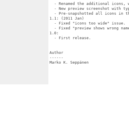
  - Renamed the additional icons, 
  - New preview screenshot with typ
  - Pre-snapshotted all icons in th
1.1: (2011 Jan)

  - Fixed "icons too wide" issue.

  - Fixed "preview shows wrong name
1.0:

  - First release.

Author

------

Marko K. Seppänen 
