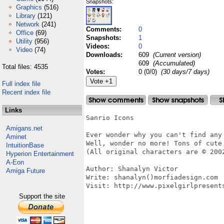
Snapshots:
Graphics
(516)
Library
(121)
Network
(241)
Comments:
0
Office
(69)
Snapshots:
1
Utility
(956)
Videos:
0
Video
(74)
Downloads:
609
(Current version)
609
(Accumulated)
Total files: 4535
Votes:
0 (0/0)
(30 days/7 days)
Full index file
Recent index file
Links
Sanrio Icons

Amigans.net
Ever wonder why you can't find any 
Aminet
Well, wonder no more! Tons of cute 
IntuitionBase
(All original characters are © 200
Hyperion Entertainment
A-Eon
Author: Shanalyn Victor

Amiga Future
Write: shanalyn()morfiadesign.com

Visit: http://www.pixelgirlpresents
Support the site