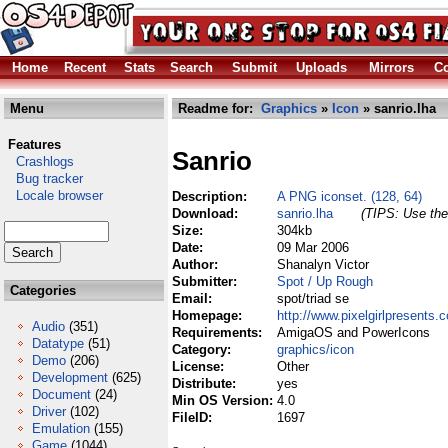
Home
Recent
Stats
Search
Submit
Uploads
Mirrors
Co
Menu
Readme for:
Graphics
»
Icon
» sanrio.lha
Features
Sanrio
Crashlogs
Bug tracker
Locale browser
Description:
A PNG iconset. (128, 64)
Download:
sanrio.lha
(TIPS: Use the 
Size:
304kb
Date:
09 Mar 2006
Author:
Shanalyn Victor
Submitter:
Spot / Up Rough
Categories
Email:
spot/triad se
Homepage:
http://www.pixelgirlpresents.
Audio
(351)
Requirements:
AmigaOS and PowerIcons
Datatype
(51)
Category:
graphics/icon
Demo
(206)
License:
Other
Development
(625)
Distribute:
yes
Document
(24)
Min OS Version:
4.0
Driver
(102)
FileID:
1697
Emulation
(155)
Game
(1044)