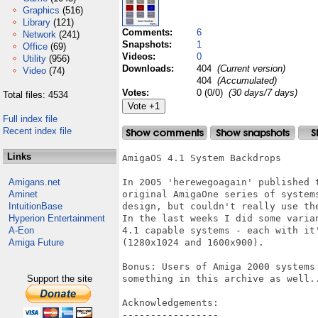
Graphics
(516)
Library
(121)
Comments:
6
Network
(241)
Snapshots:
1
Office
(69)
Videos:
0
Utility
(956)
Downloads:
404
(Current version)
Video
(74)
404
(Accumulated)
Votes:
0 (0/0)
(30 days/7 days)
Total files: 4534
Full index file
Recent index file
Links
AmigaOS 4.1 System Backdrops

Amigans.net
In 2005 'herewegoagain' published 
Aminet
original AmigaOne series of system
IntuitionBase
design, but couldn't really use the
Hyperion Entertainment
In the last weeks I did some varia
A-Eon
4.1 capable systems - each with it
Amiga Future
(1280x1024 and 1600x900).

Bonus: Users of Amiga 2000 systems
Support the site
something in this archive as well..
Acknowledgements:

-----------------
