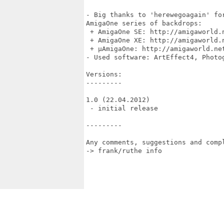
- Big thanks to 'herewegoagain' fo
AmigaOne series of backdrops:

 + AmigaOne SE: http://amigaworld.
 + AmigaOne XE: http://amigaworld.
 + µAmigaOne: http://amigaworld.net
- Used software: ArtEffect4, Photo
Versions:

---------

1.0 (22.04.2012)

 - initial release

---------

Any comments, suggestions and compl
-> frank/ruthe info 
