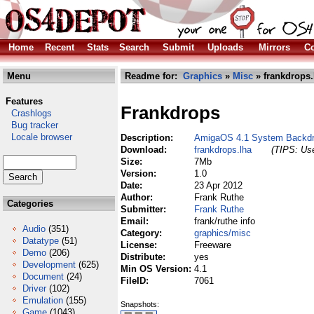
Home
Recent
Stats
Search
Submit
Uploads
Mirrors
Co
Menu
Readme for:
Graphics
»
Misc
» frankdrops.
Features
Frankdrops
Crashlogs
Bug tracker
Locale browser
Description:
AmigaOS 4.1 System Backd
Download:
frankdrops.lha
(TIPS: Use
Size:
7Mb
Version:
1.0
Date:
23 Apr 2012
Author:
Frank Ruthe
Categories
Submitter:
Frank Ruthe
Email:
frank/ruthe info
Audio
(351)
Category:
graphics/misc
Datatype
(51)
License:
Freeware
Demo
(206)
Distribute:
yes
Development
(625)
Min OS Version:
4.1
Document
(24)
FileID:
7061
Driver
(102)
Emulation
(155)
Snapshots:
Game
(1043)