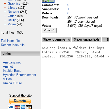
Graphics
(516)
Comments:
0
Library
(121)
Snapshots:
1
Network
(241)
Videos:
0
Office
(69)
Downloads:
254
(Current version)
Utility
(956)
254
(Accumulated)
Video
(74)
Votes:
2 (0/0)
(30 days/7 days)
Total files: 4535
Full index file
Recent index file
new png icons & folders for imp3 

Folder 256x256, 128x128, 64x64

Links
imp3icon 256x256, 128x128, 64x64, 4
Amigans.net
Aminet
IntuitionBase
Hyperion Entertainment
A-Eon
Amiga Future
Support the site