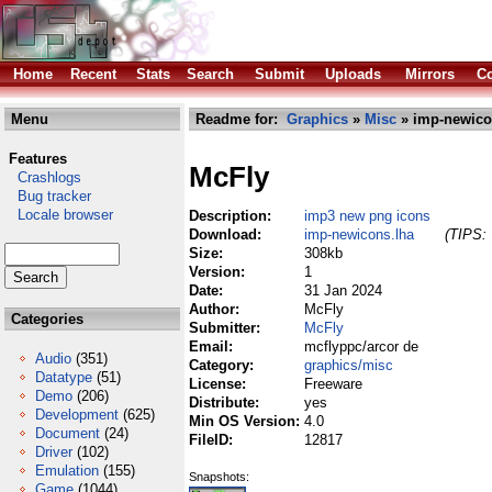
Home
Recent
Stats
Search
Submit
Uploads
Mirrors
Co
Menu
Readme for:
Graphics
»
Misc
» imp-newico
Features
McFly
Crashlogs
Bug tracker
Locale browser
Description:
imp3 new png icons
Download:
imp-newicons.lha
(TIPS: 
Size:
308kb
Version:
1
Date:
31 Jan 2024
Author:
McFly
Categories
Submitter:
McFly
Email:
mcflyppc/arcor de
Audio
(351)
Category:
graphics/misc
Datatype
(51)
License:
Freeware
Demo
(206)
Distribute:
yes
Development
(625)
Min OS Version:
4.0
Document
(24)
FileID:
12817
Driver
(102)
Emulation
(155)
Snapshots:
Game
(1044)