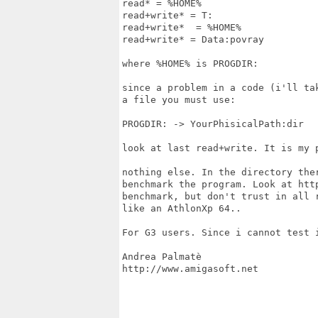
read* = %HOME%

read+write* = T:

read+write*  = %HOME%

read+write* = Data:povray

where %HOME% is PROGDIR:

since a problem in a code (i'll ta
a file you must use:

PROGDIR: -> YourPhisicalPath:dir

look at last read+write. It is my p
nothing else. In the directory the
benchmark the program. Look at htt
benchmark, but don't trust in all 
like an AthlonXp 64..

For G3 users. Since i cannot test i
Andrea Palmatè

http://www.amigasoft.net
