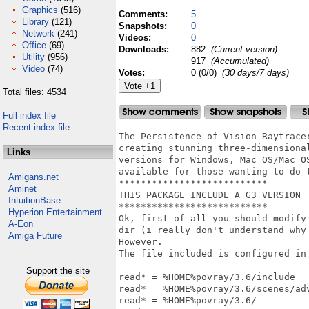
Graphics
(516)
Comments:
5
Library
(121)
Snapshots:
0
Network
(241)
Videos:
0
Office
(69)
Downloads:
882
(Current version)
Utility
(956)
917
(Accumulated)
Video
(74)
Votes:
0 (0/0)
(30 days/7 days)
Total files: 4534
Full index file
Recent index file
The Persistence of Vision Raytrace
creating stunning three-dimensiona
Links
versions for Windows, Mac OS/Mac O
available for those wanting to do t
Amigans.net
***************************

Aminet
THIS PACKAGE INCLUDE A G3 VERSION

IntuitionBase
***************************

Hyperion Entertainment
Ok, first of all you should modify
A-Eon
dir (i really don't understand why
Amiga Future
However.

The file included is configured in 
Support the site
read* = %HOME%povray/3.6/include

read* = %HOME%povray/3.6/scenes/adv
read* = %HOME%povray/3.6/
