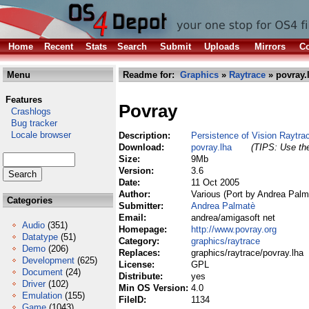
Home
Recent
Stats
Search
Submit
Uploads
Mirrors
Co
Menu
Readme for:
Graphics
»
Raytrace
» povray.
Features
Povray
Crashlogs
Bug tracker
Locale browser
Description:
Persistence of Vision Raytra
Download:
povray.lha
(TIPS: Use the
Size:
9Mb
Version:
3.6
Date:
11 Oct 2005
Author:
Various (Port by Andrea Palm
Categories
Submitter:
Andrea Palmatè
Email:
andrea/amigasoft net
Audio
(351)
Homepage:
http://www.povray.org
Datatype
(51)
Category:
graphics/raytrace
Demo
(206)
Replaces:
graphics/raytrace/povray.lha
Development
(625)
License:
GPL
Document
(24)
Distribute:
yes
Driver
(102)
Min OS Version:
4.0
Emulation
(155)
FileID:
1134
Game
(1043)