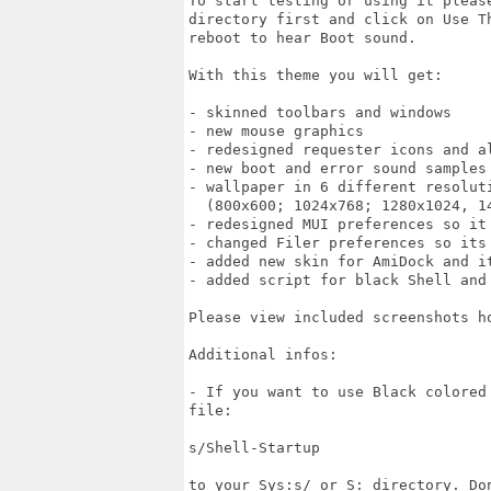
To start testing or using it pleas
directory first and click on Use T
reboot to hear Boot sound.

With this theme you will get:

- skinned toolbars and windows

- new mouse graphics

- redesigned requester icons and al
- new boot and error sound samples

- wallpaper in 6 different resoluti
  (800x600; 1024x768; 1280x1024, 14
- redesigned MUI preferences so it 
- changed Filer preferences so its
- added new skin for AmiDock and it
- added script for black Shell and 
Please view included screenshots ho
Additional infos:

- If you want to use Black colored
file:

s/Shell-Startup 

to your Sys:s/ or S: directory. Don