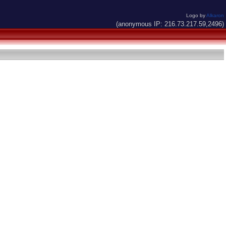
Logo by
Alkaron
(anonymous IP: 216.73.217.59,2496)