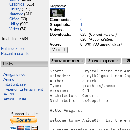
Graphics
(516)
Snapshots:
Library
(121)
Network
(241)
Office
(69)
Comments:
6
Utility
(956)
Snapshots:
1
Video
(74)
Videos:
0
Downloads:
628
(Current version)
Total files: 4534
628
(Accumulated)
Votes:
0 (0/0)
(30 days/7 days)
Full index file
Recent index file
Links
Short:        Crystal theme for Ami
Amigans.net
Uploader:     djnykk()gmail.com (ny
Aminet
Author:       djnick

IntuitionBase
Type:         graphics/theme

Hyperion Entertainment
Version:      0.1

A-Eon
Architecture: Generic

Amiga Future
Distribution: os4depot.net

Hello Amigans.

Support the site
Welcome to my AmigaOS4+ 1st theme n