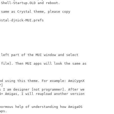
Shell-Startup.OLD and reboot.

same as Crystal theme, please copy

stal-djnick-MUI.prefs

 left part of the MUI window and select

 file]. Then MUI apps will look the same as

ed using this theme. For example: AmiCygnX

]

s I am designer [not programmer]. After we

4+ Amigas, I will reupload another version

normous help of understanding how AmigaOS

ps.
