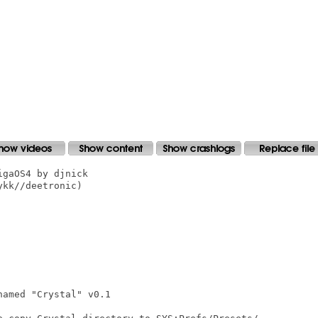
gaOS4 by djnick

kk//deetronic)

amed "Crystal" v0.1
