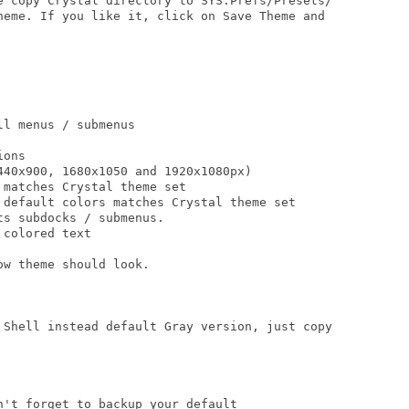
e copy Crystal directory to SYS:Prefs/Presets/

heme. If you like it, click on Save Theme and

l menus / submenus

ons

40x900, 1680x1050 and 1920x1080px)

matches Crystal theme set

 default colors matches Crystal theme set

s subdocks / submenus.

colored text

w theme should look. 

 Shell instead default Gray version, just copy

't forget to backup your default
