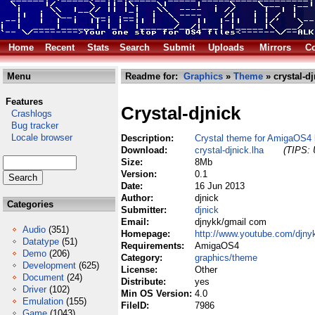
Home
Recent
Stats
Search
Submit
Uploads
Mirrors
Co
Menu
Readme for:
Graphics
»
Theme
» crystal-dj
Features
Crystal-djnick
Crashlogs
Bug tracker
Locale browser
Description:
Crystal theme for AmigaOS4 
Download:
crystal-djnick.lha
(TIPS: 
Size:
8Mb
Version:
0.1
Date:
16 Jun 2013
Author:
djnick
Categories
Submitter:
djnick
Email:
djnykk/gmail com
Audio
(351)
Homepage:
http://www.youtube.com/djny
Datatype
(51)
Requirements:
AmigaOS4
Demo
(206)
Category:
graphics/theme
Development
(625)
License:
Other
Document
(24)
Distribute:
yes
Driver
(102)
Min OS Version:
4.0
Emulation
(155)
FileID:
7986
Game
(1043)