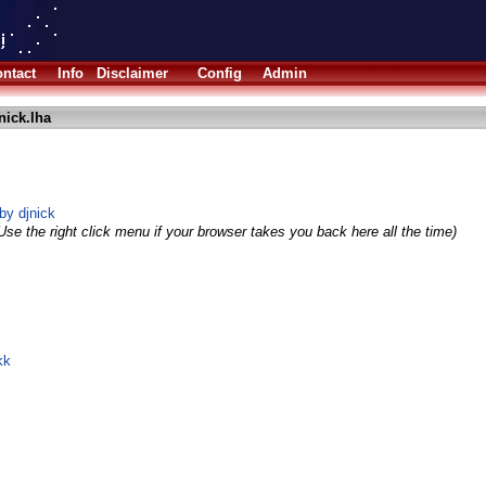
ntact
Info
Disclaimer
Config
Admin
nick.lha
by djnick
Use the right click menu if your browser takes you back here all the time)
kk