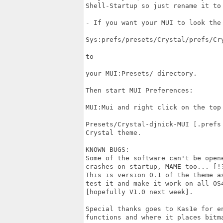
Shell-Startup so just rename it to 
- If you want your MUI to look the 
Sys:prefs/presets/Crystal/prefs/Cry
to

your MUI:Presets/ directory.

Then start MUI Preferences:

MUI:Mui and right click on the top
Presets/Crystal-djnick-MUI [.prefs
Crystal theme.

KNOWN BUGS:

Some of the software can't be open
crashes on startup, MAME too... [!?
This is version 0.1 of the theme a
test it and make it work on all OS
[hopefully V1.0 next week].

Special thanks goes to Kas1e for e
functions and where it places bitma