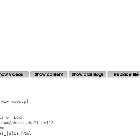
www.exec.pl

s G. Loch

bum/photo.php?lid=118)

m

s_julia.html
