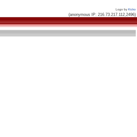
Logo by
Kicko
(anonymous IP: 216.73.217.112,2496)