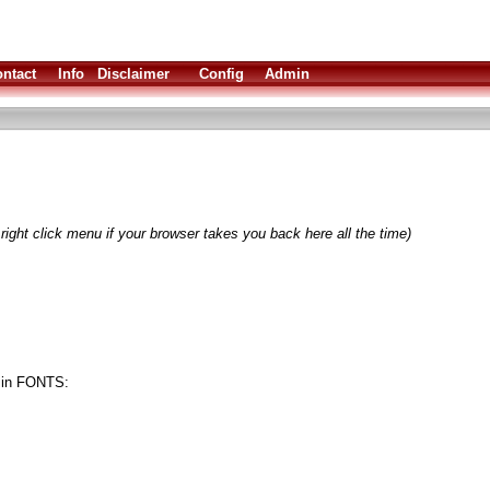
ntact
Info
Disclaimer
Config
Admin
right click menu if your browser takes you back here all the time)
nt in FONTS: