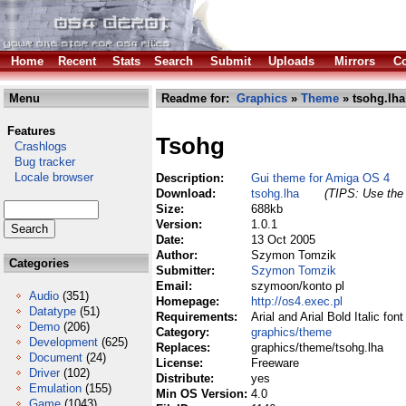
Home
Recent
Stats
Search
Submit
Uploads
Mirrors
Co
Menu
Readme for:
Graphics
»
Theme
» tsohg.lha
Features
Tsohg
Crashlogs
Bug tracker
Locale browser
Description:
Gui theme for Amiga OS 4
Download:
tsohg.lha
(TIPS: Use the 
Size:
688kb
Version:
1.0.1
Date:
13 Oct 2005
Author:
Szymon Tomzik
Categories
Submitter:
Szymon Tomzik
Email:
szymoon/konto pl
Audio
(351)
Homepage:
http://os4.exec.pl
Datatype
(51)
Requirements:
Arial and Arial Bold Italic fo
Demo
(206)
Category:
graphics/theme
Development
(625)
Replaces:
graphics/theme/tsohg.lha
Document
(24)
License:
Freeware
Driver
(102)
Distribute:
yes
Emulation
(155)
Min OS Version:
4.0
Game
(1043)