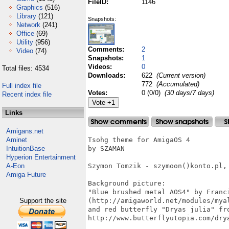
FileID:
1146
Graphics
(516)
Library
(121)
Snapshots:
Network
(241)
Office
(69)
Utility
(956)
Comments:
2
Video
(74)
Snapshots:
1
Videos:
0
Total files: 4534
Downloads:
622
(Current version)
772
(Accumulated)
Full index file
Votes:
0 (0/0)
(30 days/7 days)
Recent index file
Links
Amigans.net
Aminet
Tsohg theme for AmigaOS 4

IntuitionBase
by SZAMAN

Hyperion Entertainment
A-Eon
Szymon Tomzik - szymoon()konto.pl, 
Amiga Future
Background picture:

"Blue brushed metal AOS4" by Franci
Support the site
(http://amigaworld.net/modules/myal
and red butterfly "Dryas julia" fro
http://www.butterflyutopia.com/drya