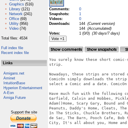
Graphics
(516)
Library
(121)
Comments:
0
Network
(241)
Snapshots:
1
Office
(69)
Videos:
0
Utility
(956)
Downloads:
144
(Current version)
Video
(74)
144
(Accumulated)
Votes:
1 (0/0)
(30 days/7 days)
Total files: 4534
Full index file
Recent index file
You surely know these short comic-
Links
strip.

Amigans.net
Nowadays, these strips are stored o
Aminet
ComicOn simply downloads the strip
IntuitionBase
select a Comic and a date. ComicOn 
Hyperion Entertainment
A-Eon
Have much fun with the following co
Amiga Future
Garfield, Calvin and Hobbes, Pickl
Adam()Home, Scary Gary, Bound and 
Peanuts, Daddy's Home, Cleats, The
Support the site
In The Sticks, Chuckle Brothers, R
de Sac, The Barn, Pooch Cafe, Bob 
City, It's all about you, Home and