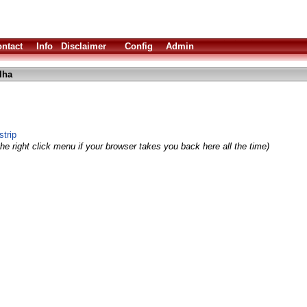
ntact
Info
Disclaimer
Config
Admin
lha
trip
he right click menu if your browser takes you back here all the time)