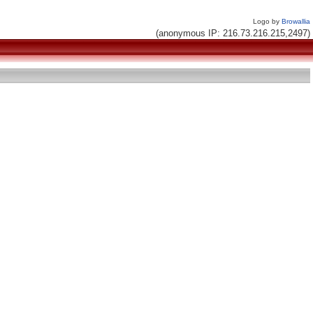
Logo by
Browallia
(anonymous IP: 216.73.216.215,2497)