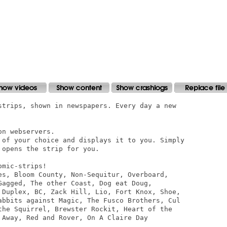
strips, shown in newspapers. Every day a new

n webservers.

 of your choice and displays it to you. Simply

opens the strip for you.

mic-strips!

es, Bloom County, Non-Sequitur, Overboard,

Gagged, The other Coast, Dog eat Doug,

 Duplex, BC, Zack Hill, Lio, Fort Knox, Shoe,

abbits against Magic, The Fusco Brothers, Cul

the Squirrel, Brewster Rockit, Heart of the

 Away, Red and Rover, On A Claire Day 
