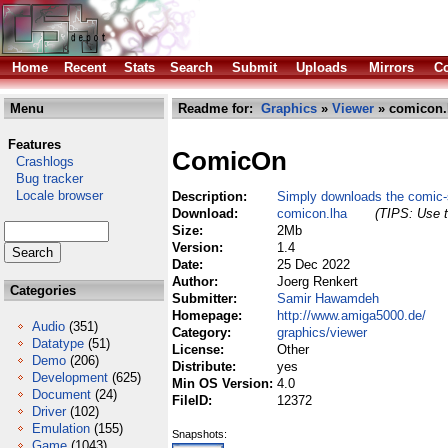
Home
Recent
Stats
Search
Submit
Uploads
Mirrors
Co
Menu
Readme for:
Graphics
»
Viewer
» comicon.
Features
ComicOn
Crashlogs
Bug tracker
Locale browser
Description:
Simply downloads the comic-s
Download:
comicon.lha
(TIPS: Use t
Size:
2Mb
Version:
1.4
Date:
25 Dec 2022
Author:
Joerg Renkert
Categories
Submitter:
Samir Hawamdeh
Homepage:
http://www.amiga5000.de/
Audio
(351)
Category:
graphics/viewer
Datatype
(51)
License:
Other
Demo
(206)
Distribute:
yes
Development
(625)
Min OS Version:
4.0
Document
(24)
FileID:
12372
Driver
(102)
Emulation
(155)
Snapshots:
Game
(1043)