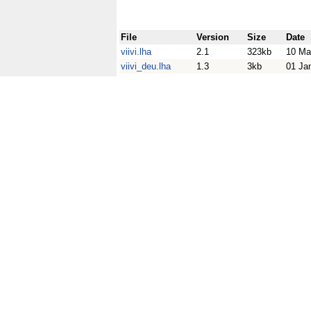
File
Version
Size
Date
viivi.lha
2.1
323kb
10 Ma
viivi_deu.lha
1.3
3kb
01 Ja