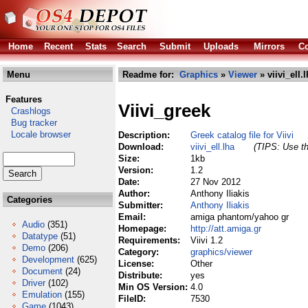
Home
Recent
Stats
Search
Submit
Uploads
Mirrors
Co
Menu
Readme for:
Graphics
»
Viewer
» viivi_ell.
Features
Viivi_greek
Crashlogs
Bug tracker
Locale browser
Description:
Greek catalog file for Viivi
Download:
viivi_ell.lha
(TIPS: Use th
Size:
1kb
Version:
1.2
Date:
27 Nov 2012
Author:
Anthony Iliakis
Categories
Submitter:
Anthony Iliakis
Email:
amiga phantom/yahoo gr
Audio
(351)
Homepage:
http://att.amiga.gr
Datatype
(51)
Requirements:
Viivi 1.2
Demo
(206)
Category:
graphics/viewer
Development
(625)
License:
Other
Document
(24)
Distribute:
yes
Driver
(102)
Min OS Version:
4.0
Emulation
(155)
FileID:
7530
Game
(1043)