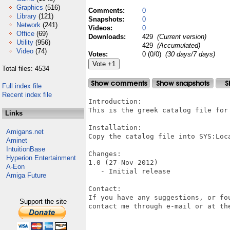
Graphics
(516)
Comments:
0
Library
(121)
Snapshots:
0
Network
(241)
Videos:
0
Office
(69)
Downloads:
429
(Current version)
Utility
(956)
429
(Accumulated)
Video
(74)
Votes:
0 (0/0)
(30 days/7 days)
Total files: 4534
Full index file
Recent index file
Introduction:

This is the greek catalog file for 
Links
Installation:

Amigans.net
Copy the catalog file into SYS:Loca
Aminet
IntuitionBase
Changes:

Hyperion Entertainment
1.0 (27-Nov-2012)

A-Eon
   - Initial release

Amiga Future
Contact:

If you have any suggestions, or fo
Support the site
contact me through e-mail or at the