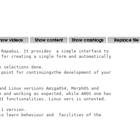
 RapaGui. It provides  a simple interface to

 for creating a single form and automatically

 selections done.

 point for continuingvthe development of your

and Linux versions AmigaOS4, MorphOS and

e and working as expected, while AROS one has

UI functionalities. Linux vers is untested.

1 version.

to learn behaviour and  facilities of the
