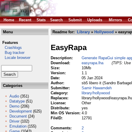
Home
Recent
Stats
Search
Submit
Uploads
Mirrors
Co
Menu
Readme for:
Library
»
Hollywood
» easyrap
Features
EasyRapa
Crashlogs
Bug tracker
Locale browser
Description:
Generate RapaGui simple app
Download:
easyrapa.lha
(TIPS: Use 
Size:
10Mb
Version:
1.1
Date:
05 Jan 2024
Author:
sb5 libero it (Sandro Barbagel
Categories
Submitter:
Samir Hawamdeh
Category:
library/hollywood
Audio
(351)
Replaces:
library/hollywood/easyrapa.lh
Datatype
(51)
License:
Other
Demo
(206)
Distribute:
yes
Development
(625)
Min OS Version:
4.0
Document
(24)
FileID:
12791
Driver
(102)
Emulation
(155)
Comments:
2
Game
(1043)