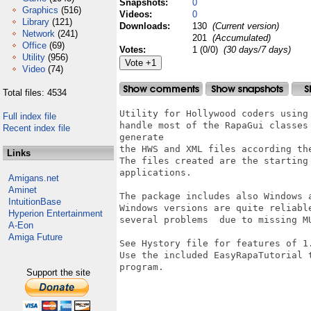
Snapshots:
0
Graphics
(516)
Videos:
0
Library
(121)
Downloads:
130
(Current version)
Network
(241)
201
(Accumulated)
Office
(69)
Votes:
1 (0/0)
(30 days/7 days)
Utility
(956)
Video
(74)
Total files: 4534
Utility for Hollywood coders using
Full index file
handle most of the RapaGui classes
Recent index file
generate 

the HWS and XML files according the
Links
The files created are the starting
applications.

Amigans.net
Aminet
The package includes also Windows 
IntuitionBase
Windows versions are quite reliabl
Hyperion Entertainment
several problems  due to missing M
A-Eon
Amiga Future
See Hystory file for features of 1.
Use the included EasyRapaTutorial 
program.

Support the site