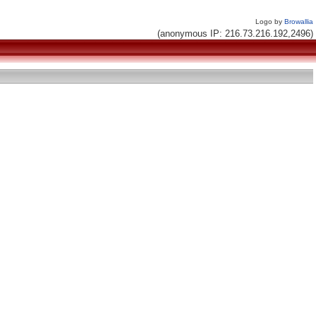
Logo by
Browallia
(anonymous IP: 216.73.216.192,2496)