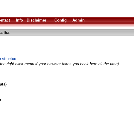
ntact
Info
Disclaimer
Config
Admin
a.lha
 structure
the right click menu if your browser takes you back here all the time)
ata)
a