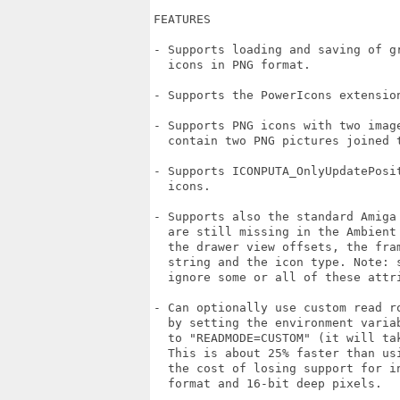
FEATURES

- Supports loading and saving of gr
  icons in PNG format.

- Supports the PowerIcons extension
- Supports PNG icons with two image
  contain two PNG pictures joined t
- Supports ICONPUTA_OnlyUpdatePosit
  icons.

- Supports also the standard Amiga 
  are still missing in the Ambient 
  the drawer view offsets, the fram
  string and the icon type. Note: s
  ignore some or all of these attri
- Can optionally use custom read ro
  by setting the environment variab
  to "READMODE=CUSTOM" (it will tak
  This is about 25% faster than usi
  the cost of losing support for in
  format and 16-bit deep pixels.
