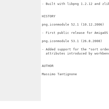
- Built with libpng 1.2.12 and zlib
HISTORY

png.iconmodule 52.1 (10.12.2006)

- First public release for AmigaOS 
png.iconmodule 53.1 (26.8.2008)

- Added support for the "sort order
  attributes introduced by workbenc
AUTHOR

Massimo Tantignone
