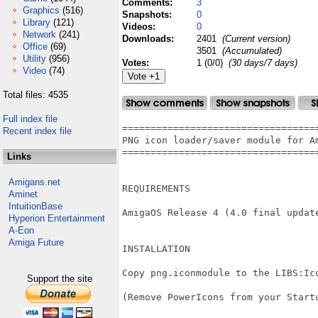
Comments:
3
Graphics
(516)
Snapshots:
0
Library
(121)
Videos:
0
Network
(241)
Downloads:
2401
(Current version)
Office
(69)
3501
(Accumulated)
Utility
(956)
Votes:
1 (0/0)
(30 days/7 days)
Video
(74)
Total files: 4535
Full index file
===================================
Recent index file
PNG icon loader/saver module for Am
===================================
Links
Amigans.net
REQUIREMENTS

Aminet
IntuitionBase
AmigaOS Release 4 (4.0 final update
Hyperion Entertainment
A-Eon
Amiga Future
INSTALLATION

Copy png.iconmodule to the LIBS:Ico
Support the site
(Remove PowerIcons from your Startu