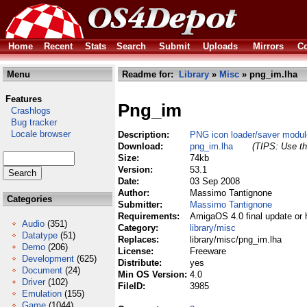
Home
Recent
Stats
Search
Submit
Uploads
Mirrors
Co
Menu
Readme for:
Library
»
Misc
» png_im.lha
Features
Png_im
Crashlogs
Bug tracker
Locale browser
Description:
PNG icon loader/saver modul
Download:
png_im.lha
(TIPS: Use th
Size:
74kb
Version:
53.1
Date:
03 Sep 2008
Author:
Massimo Tantignone
Categories
Submitter:
Massimo Tantignone
Requirements:
AmigaOS 4.0 final update or 
Audio
(351)
Category:
library/misc
Datatype
(51)
Replaces:
library/misc/png_im.lha
Demo
(206)
License:
Freeware
Development
(625)
Distribute:
yes
Document
(24)
Min OS Version:
4.0
Driver
(102)
FileID:
3985
Emulation
(155)
Game
(1044)