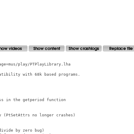
ge=mus/play/PTPlayLibrary.lha

tibility with 68k based programs.

s in the getperiod function

 (PtSetAttrs no longer crashes)

ivide by zero bug)
