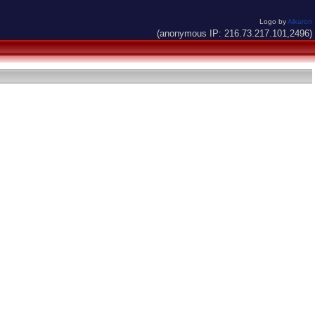
Logo by
Alkaron
(anonymous IP: 216.73.217.101,2496)