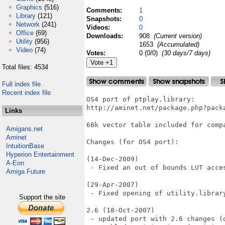
Graphics
(516)
Comments:
1
Library
(121)
Snapshots:
0
Network
(241)
Videos:
0
Office
(69)
Downloads:
908
(Current version)
Utility
(956)
1653
(Accumulated)
Video
(74)
Votes:
0 (0/0)
(30 days/7 days)
Total files: 4534
Full index file
Recent index file
OS4 port of ptplay.library:

http://aminet.net/package.php?packa
Links
68k vector table included for compa
Amigans.net
Aminet
Changes (for OS4 port):

IntuitionBase
Hyperion Entertainment
(14-Dec-2009)

A-Eon
 - Fixed an out of bounds LUT acces
Amiga Future
(29-Apr-2007)

 - Fixed opening of utility.library
Support the site
2.6 (18-Oct-2007)

 - updated port with 2.6 changes (d