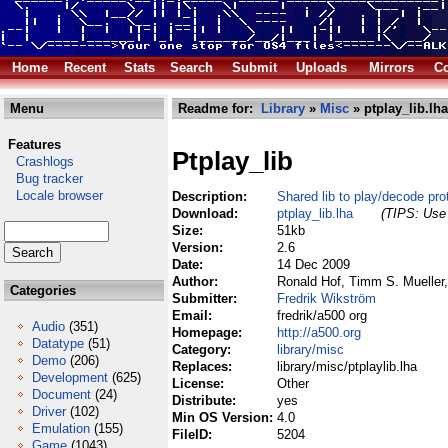
Home
Recent
Stats
Search
Submit
Uploads
Mirrors
Co
Menu
Readme for:
Library
»
Misc
» ptplay_lib.lha
Features
Ptplay_lib
Crashlogs
Bug tracker
Locale browser
Description:
Shared lib to play/decode pr
Download:
ptplay_lib.lha
(TIPS: Use 
Size:
51kb
Version:
2.6
Date:
14 Dec 2009
Author:
Ronald Hof, Timm S. Mueller,
Categories
Submitter:
Fredrik Wikström
Email:
fredrik/a500 org
Audio
(351)
Homepage:
http://a500.org
Datatype
(51)
Category:
library/misc
Demo
(206)
Replaces:
library/misc/ptplaylib.lha
Development
(625)
License:
Other
Document
(24)
Distribute:
yes
Driver
(102)
Min OS Version:
4.0
Emulation
(155)
FileID:
5204
Game
(1043)