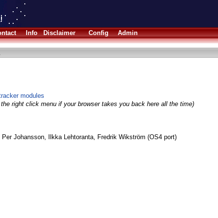
ntact
Info
Disclaimer
Config
Admin
otracker modules
the right click menu if your browser takes you back here all the time)
 Per Johansson, Ilkka Lehtoranta, Fredrik Wikström (OS4 port)