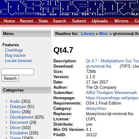
Home
Recent
Stats
Search
Submit
Uploads
Mirrors
Co
Menu
Readme for:
Library
»
Misc
» qt-minimal.lh
Features
Qt4.7
Crashlogs
Bug tracker
Locale browser
Description:
Qt 4.7 - Multiplatform Gui Too
Download:
qt-minimal.lha
(TIPS: Use
Size:
72Mb
Version:
1.1.0
Date:
17 Jan 2017
Author:
The Qt Company
Categories
Submitter:
Alfkil Thorbjørn Wennermark
Homepage:
https://sourceforge.net/projec
Audio
(351)
Requirements:
OS4.1 Final Edition
Datatype
(51)
Category:
library/misc
Demo
(206)
Replaces:
library/misc/qt-minimal.lha
Development
(625)
License:
LGPL
Document
(24)
Distribute:
yes
Driver
(102)
Min OS Version:
4.1
Emulation
(155)
FileID:
10122
Game
(1043)