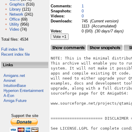
Graphics
(516)
Comments:
1
Library
(121)
Snapshots:
0
Network
(241)
Videos:
0
Office
(69)
Downloads:
745
(Current version)
Utility
(956)
1113
(Accumulated)
Video
(74)
Votes:
0 (0/0)
(30 days/7 days)
Total files: 4534
Full index file
Recent index file
NOTE: This is the minimal distribution of Qt for AmigaOS4.
This archive will enable you to run Qt apps on your Amiga
system. It will not make it possible for you to develop Qt
apps and compile existing Qt code. For this purpose, you
will need to either upgrade your Qt install with the
examples, docs and development tools. You can find this
upgrade, along with a full distribution of Qt, at the
sourceforge page for Qt AmigaOS4:

www.sourceforge.net/projects/qtamigaosnative


====================== DISCLAIMER =========================

See LICENSE.LGPL for complete conditions of usage.


===================== INTRODUCTION ========================

This is Qt for AmigaOS4 Final Edition.

Qt is a multi-platform gui toolkit developed by the Qt
Company. It enables building of userinterface related apps
on different systems with roughly the same user experience
as a result. It comes for MacOS X, Windows, Linux and a
host of other systems. Now this port enables you to use
and develop Qt apps as well.

There is already a farly rich amount of Qt apps available
for AmigaOS4. You can find them on os4depot.net or at the
pages for the individual developers/porters. There is also
a support/discussion forum at www.amigans.net. Feel free
to drop by here and share your experience.

/Alfkil


====================== INSTALLATION =======================

Use the supplied install script. If in doubt about anything,
contact the author or write a message in the online forum.


========================== PREFS ==========================

From this present version, there is no more need for a
special specification of 'recommended' settings. Feel free
to experiment with the settings, and if in doubt about
anything, write a message in the online forum and explain
your reservation.

Although no setting is more recommended than others, there
is still need to elicit, that certain features have
limitations in their native flavour compared to their Qt
(or OpenGL) counterpart. For instance, do not expect the
native file dialogs to be as manyfacetted in their possible
uses as compared to the Qt dialogs. When all that is said,
there is no reason other than taste to prefer one setting
over another.


======================= KNOWN ISSUES ======================

- QProcess is not complete.
- QSound is a stub.
- Qt menus steals window focus.
- No streaming media support.
 

========================= HISTORY ========================

1.1.0:	- Fixed compatibility issues with OS4.1 Final Edition Update 1. It is
highly recommended, that you
				use this version of the OS from now on.
		- Included an option to mute Volume requesters from the Qt prefs app. This is
turned on by default.

1.0.0:	- Solved a definition conflict in some of the headers. Old apps might
need rebuild.
		- Bumped version number.
		- Implemented fullscreen, showMaximized and showMinimized for QWidgets.
		- Clicking the minimize gadget of a window no longer halts execution of the
application completely.

0.9.4:	- Solved two problems with context menus:
			1) Crash in SMTube.
			2) Semi-lock when clicking outside Qt window.
		- Solved varous double clicking issues, among others with tab widgets.
		- FontConfig progress bar is gone.
		- webkit module has been rebuilt with NDEBUG for more lightweight and text
output free functioning.
		- Fixed a few issues, that gave rise to annoying popups asking for
non-existing volumes when using
				Qt file dialogs.
		- ASL requesters as Qt file dialogs have been completely reworked. They should
now be safe to use.
		- Native font rendering is much improved and should now be used as standard,
if you want the best
				user experience.
		- Qt prefs have been brushed up, and looks much more tidy + better label texts
for descriptive
				purposes.
		- Native paint module has been updated to use OS4.1 Final Edition graphics
function. Now only Final
				Edition and up is supported.
		- Intuition gradients have been removed as an option in the native paint
engine. Solved a few
				graphics mistakes.
		- SSL support in network module has been tidied up with removal of a few text
output cases and
				support for all ssl protocols.
		- + a few instances of error code 0 have been muted.
		
		+ probably more, but my original history statement was lost due to a bug in
lha :-/.
		
0.9.3:  - Native menus now use the new BOOPSI menu class. Only OS4.1 Final
Edition.

0.9.2:	- Fixed a problem with window resizing and frozen windows (Wally)
		- Fixed a problem with start from workbench (JuffEd)
		- Fixed a problem in QPluginLoader preventing plugins from being unloaded and
thus apps from closing down (JuffEd)
		- Rebuilt and updated the shared objects folder in the install archive
		- Wanted to implement a python installer, but failed (TODO)
		- Fixed QDirModel to work with Amiga/Unix-emu paths (JuffEd)
		- Parsing of WB arguments as normal CLI strings enables drag and drop on App
icons

0.9.1:	- Fixed issues with opengl render
		- Fixed issues with QFileSystemWatcher
		- Fixed issues with Locale and codecs (codec no longer needs to be set in
prefs, they are loaded from system locale)
		- Fixed issues with focus on opening a new window
		- Fixed user input issues (double click on tabs, dragging scrollers, wheel
support for popups etc.)
		- intuition sizegadget/bar is now optional for mainwindows with
statusbar/sizegadget
		- Physical DPI for screens set to 72
		- Fixed a crash in QSysTrayIcon
		- Massive improvements to QProcess
		- Fixed an issue with drawing polygons with penwidth=0 (windows style)
		- Iconfication will now iconify all open windows for the current app
(+uniconify issues fixed)
		- Fixed an issue with window contents "spilling over" window on resize
		- Fixed an issue with override cursors (EasyPaint)

0.9.0:	- Native rendering improved (lots of bugfixes, new implementations,
speedups)
			check out demos/embeddeddialogs for a good example!
		- webkit support
		- built on amigaos
Links
Amigans.net
Aminet
IntuitionBase
Hyperion Entertainment
A-Eon
Amiga Future
Support the site