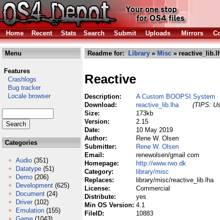
Home
Recent
Stats
Search
Submit
Uploads
Mirrors
Co
Menu
Readme for:
Library
»
Misc
» reactive_lib.l
Features
Reactive
Crashlogs
Bug tracker
Locale browser
Description:
A Custom BOOPSI System
Download:
reactive_lib.lha
(TIPS: Us
Size:
173kb
Version:
2.15
Date:
10 May 2019
Author:
Rene W. Olsen
Categories
Submitter:
Rene W. Olsen
Email:
renewolsen/gmail com
Audio
(351)
Homepage:
http://www.rwo.dk
Datatype
(51)
Category:
library/misc
Demo
(206)
Replaces:
library/misc/reactive_lib.lha
Development
(625)
License:
Commercial
Document
(24)
Distribute:
yes
Driver
(102)
Min OS Version:
4.1
Emulation
(155)
FileID:
10883
Game
(1043)