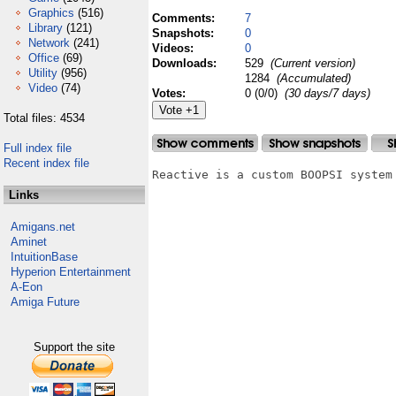
Graphics
(516)
Comments:
7
Library
(121)
Snapshots:
0
Network
(241)
Videos:
0
Office
(69)
Downloads:
529
(Current version)
Utility
(956)
1284
(Accumulated)
Video
(74)
Votes:
0 (0/0)
(30 days/7 days)
Total files: 4534
Full index file
Recent index file
Reactive is a custom BOOPSI system

Links
Amigans.net
Aminet
IntuitionBase
Hyperion Entertainment
A-Eon
Amiga Future
Support the site