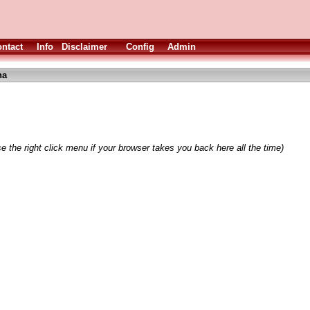
ntact
Info
Disclaimer
Config
Admin
ha
e the right click menu if your browser takes you back here all the time)