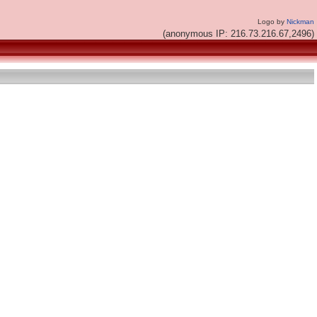
Logo by
Nickman
(anonymous IP: 216.73.216.67,2496)