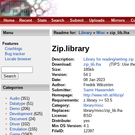
Home
Recent
Stats
Search
Submit
Uploads
Mirrors
Co
Menu
Readme for:
Library
»
Misc
» zip_lib.lha
Features
Zip.library
Crashlogs
Bug tracker
Locale browser
Description:
Library for reading/writing zip 
Download:
zip_lib.lha
(TIPS: Use the
Size:
185kb
Version:
54.1
Date:
08 Jan 2023
Author:
Fredrik Wikström
Categories
Submitter:
Samir Hawamdeh
Homepage:
http://www.nih.at/libzip/
Audio
(351)
Requirements:
z.library >= 53.5
Datatype
(51)
Category:
library/misc
Demo
(206)
Replaces:
library/misc/zip_lib.lha
Development
(625)
License:
BSD
Document
(24)
Distribute:
yes
Driver
(102)
Min OS Version:
4.1
Emulation
(155)
FileID:
12397
Game
(1043)