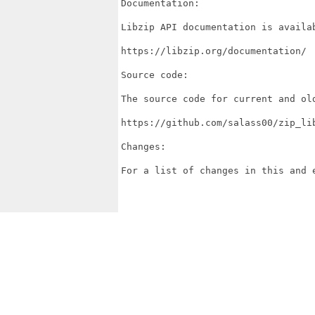
Documentation:

Libzip API documentation is availab
https://libzip.org/documentation/

Source code:

The source code for current and ol
https://github.com/salass00/zip_lib
Changes:

For a list of changes in this and 