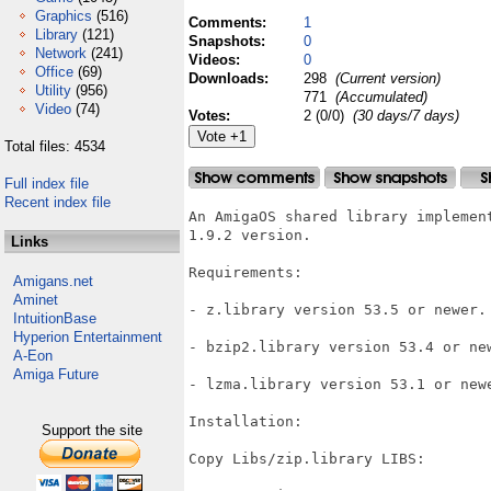
Graphics
(516)
Comments:
1
Library
(121)
Snapshots:
0
Network
(241)
Videos:
0
Office
(69)
Downloads:
298
(Current version)
Utility
(956)
771
(Accumulated)
Video
(74)
Votes:
2 (0/0)
(30 days/7 days)
Total files: 4534
Full index file
Recent index file
An AmigaOS shared library implemen
1.9.2 version.

Links
Requirements:

Amigans.net
Aminet
- z.library version 53.5 or newer.

IntuitionBase
Hyperion Entertainment
- bzip2.library version 53.4 or new
A-Eon
Amiga Future
- lzma.library version 53.1 or newe
Installation:

Support the site
Copy Libs/zip.library LIBS:
