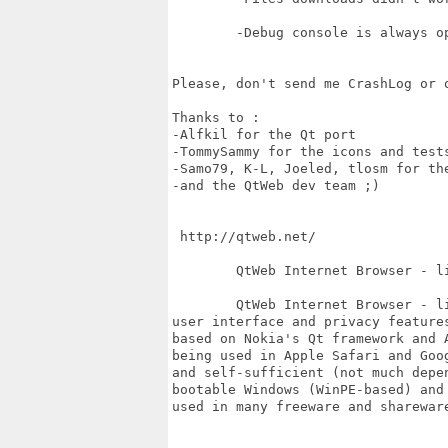
	-Debug console is always opened.

Please, don't send me CrashLog or o
Thanks to : 

-Alfkil for the Qt port 

-TommySammy for the icons and tests
-Samo79, K-L, Joeled, tlosm for the
-and the QtWeb dev team ;)

 http://qtweb.net/

 	QtWeb Internet Browser - lightweight, fast, secure & portable browser for web

	QtWeb Internet Browser - lightweight, secure and portable browser having unique

user interface and privacy features
based on Nokia's Qt framework and 
being used in Apple Safari and Goog
and self-sufficient (not much depe
bootable Windows (WinPE-based) and
used in many freeware and sharewar