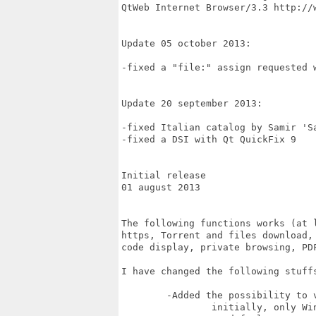
QtWeb Internet Browser/3.3 http://w
Update 05 october 2013:

-fixed a "file:" assign requested w
Update 20 september 2013:

-fixed Italian catalog by Samir 'Sa
-fixed a DSI with Qt QuickFix 9

Initial release

01 august 2013 

The following functions works (at l
https, Torrent and files download,
code display, private browsing, PDF
I have changed the following stuffs
	-Added the possibility to view Source code of page 

		initially, only Windows version worked
