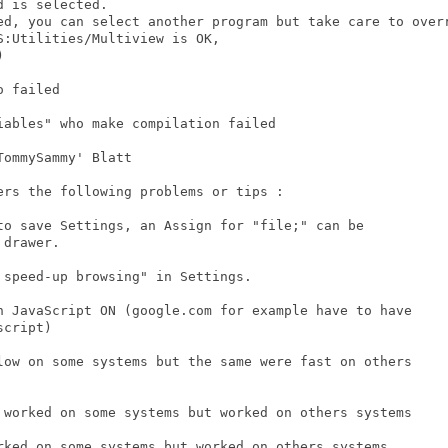
:Utilities/Multiview is OK,

 

ers the following problems or tips : 

drawer. 

cript)
