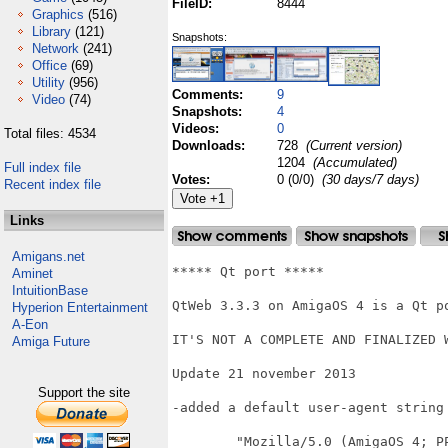
FileID:
8444
Graphics
(516)
Library
(121)
Snapshots:
Network
(241)
Office
(69)
Utility
(956)
Comments:
9
Video
(74)
Snapshots:
4
Videos:
0
Total files: 4534
Downloads:
728
(Current version)
1204
(Accumulated)
Full index file
Votes:
0 (0/0)
(30 days/7 days)
Recent index file
Links
Amigans.net
***** Qt port *****

Aminet
IntuitionBase
QtWeb 3.3.3 on AmigaOS 4 is a Qt po
Hyperion Entertainment
A-Eon
IT'S NOT A COMPLETE AND FINALIZED W
Amiga Future
Update 21 november 2013

Support the site
-added a default user-agent string
	"Mozilla/5.0 (AmigaOS 4; PPC;  U; en) AppleWebKit/532.4 (KHTML, like Gecko) 
