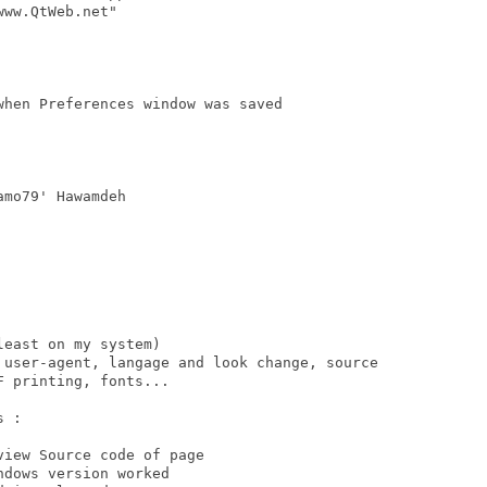
ww.QtWeb.net"

hen Preferences window was saved

mo79' Hawamdeh

east on my system) 

 user-agent, langage and look change, source

 printing, fonts...

 : 
