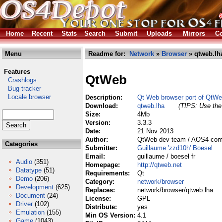
Home
Recent
Stats
Search
Submit
Uploads
Mirrors
Co
Menu
Readme for:
Network
»
Browser
» qtweb.lh
Features
QtWeb
Crashlogs
Bug tracker
Locale browser
Description:
Qt Web browser port of QtWeb
Download:
qtweb.lha
(TIPS: Use the 
Size:
4Mb
Version:
3.3.3
Date:
21 Nov 2013
Author:
QtWeb dev team / AOS4 compi
Categories
Submitter:
Guillaume 'zzd10h' Boesel
Email:
guillaume / boesel fr
Audio
(351)
Homepage:
http://qtweb.net
Datatype
(51)
Requirements:
Qt
Demo
(206)
Category:
network/browser
Development
(625)
Replaces:
network/browser/qtweb.lha
Document
(24)
License:
GPL
Driver
(102)
Distribute:
yes
Emulation
(155)
Min OS Version:
4.1
Game
(1043)