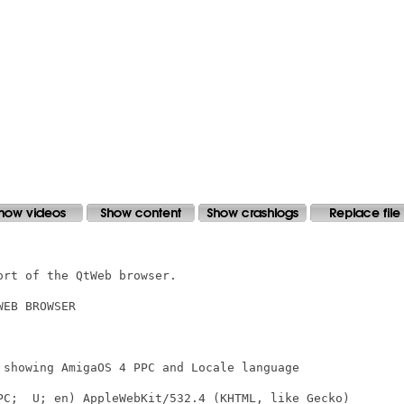
rt of the QtWeb browser. 

EB BROWSER

 showing AmigaOS 4 PPC and Locale language
