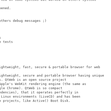
thers debug messages ;)



 tests

. QtWeb is an open source project 

Apple's WebKit rendering engine (the same as

le Chrome). QtWeb is so compact 

ndencies), that it operates perfectly in

 Linux environments (LiveCD) and has been 

e projects, like Active() Boot Disk.
