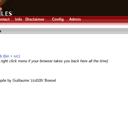
ntact
Info
Disclaimer
Config
Admin
a
 (bin + src)
right click menu if your browser takes you back here all the time)
le by Guillaume 'zzd10h' Boesel