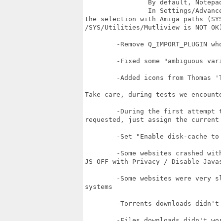
		By default, Notepad is selected. 

		In Settings/Advanced, you can select another program but take care to override

the selection with Amiga paths (SYS
/SYS/Utilities/Mutliview is NOT OK)
	-Remove Q_IMPORT_PLUGIN who failed

	-Fixed some "ambiguous variables" who make compilation failed 

	-Added icons from Thomas 'TommySammy' Blatt

Take care, during tests we encount
	-During the first attempt to save Settings, an Assign for "file;" can be

requested, just assign the current 
	-Set "Enable disk-cache to speed-up browsing" in Settings.

	-Some websites crashed with JavaScript ON (google.com for example have to have

JS OFF with Privacy / Disable Javas
	-Some websites were very slow on some systems but the same were fast on others

systems 

	-Torrents downloads didn't worked on some systems but worked on others systems

	-Files downloads didn't worked on some systems but worked on others systems
