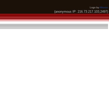
Logo by
Alkaron
(anonymous IP: 216.73.217.103,2497)