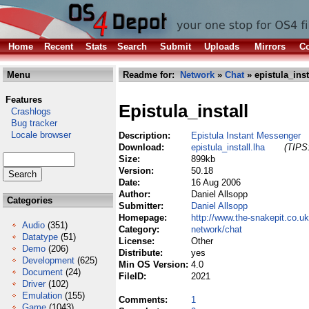
Home
Recent
Stats
Search
Submit
Uploads
Mirrors
Co
Menu
Readme for:
Network
»
Chat
» epistula_inst
Features
Epistula_install
Crashlogs
Bug tracker
Locale browser
Description:
Epistula Instant Messenger
Download:
epistula_install.lha
(TIPS:
Size:
899kb
Version:
50.18
Date:
16 Aug 2006
Author:
Daniel Allsopp
Categories
Submitter:
Daniel Allsopp
Homepage:
http://www.the-snakepit.co.uk
Audio
(351)
Category:
network/chat
Datatype
(51)
License:
Other
Demo
(206)
Distribute:
yes
Development
(625)
Min OS Version:
4.0
Document
(24)
FileID:
2021
Driver
(102)
Emulation
(155)
Comments:
1
Game
(1043)