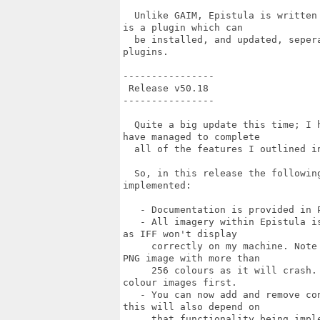
  Unlike GAIM, Epistula is written
is a plugin which can 

  be installed, and updated, seper
plugins. 

----------------

 Release v50.18

----------------

  Quite a big update this time; I 
have managed to complete

  all of the features I outlined in
  So, in this release the followin
implemented:

   - Documentation is provided in P
   - All imagery within Epistula i
as IFF won't display

     correctly on my machine. Note
PNG image with more than

     256 colours as it will crash.
colour images first.

   - You can now add and remove co
this will also depend on

     that functionality being imple