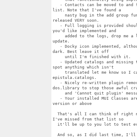
   - Contacts can be moved to and 
list. Note that I've found a

     nasty bug in the add group fu
released VERY soon.

   - Full logging is provided shou
you'd like implemented and

     added to the logs, drop me a 
update.

   - Docky icon implemented, altho
dark. Best leave it off

     until I'm finished with it.

   - Updated catalogs and missing 
spot anything which isn't

     translated let me know so I c
epistula.catalogs.

   - Nicely re-written plugin remov
dos.library to stop those awful cra
     and 'Cannot quit plugin' messa
   - Your installed MUI Classes ar
version or above

  That's all I can think of right 
I've missed from that list so

  it'll be up to you lot to test ev
  And so, as I did last time, I'll