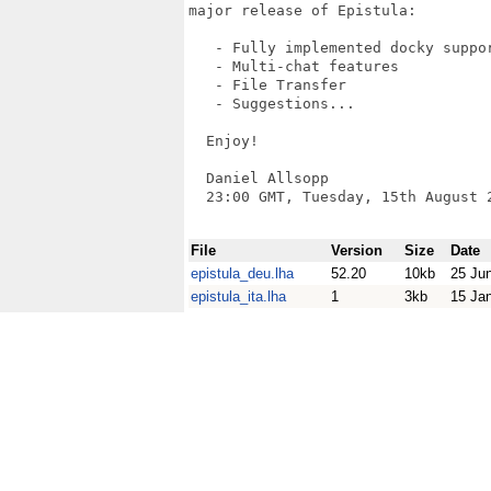
major release of Epistula:

   - Fully implemented docky suppor
   - Multi-chat features

   - File Transfer

   - Suggestions...

  Enjoy!

  Daniel Allsopp

  23:00 GMT, Tuesday, 15th August 2
File
Version
Size
Date
epistula_deu.lha
52.20
10kb
25 Ju
epistula_ita.lha
1
3kb
15 Ja