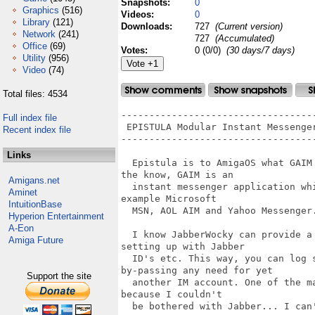
Snapshots:
0
Graphics
(516)
Videos:
0
Library
(121)
Downloads:
727
(Current version)
Network
(241)
727
(Accumulated)
Office
(69)
Votes:
0 (0/0)
(30 days/7 days)
Utility
(956)
Video
(74)
Total files: 4534
-----------------------------------
Full index file
 EPISTULA Modular Instant Messenger
Recent index file
-----------------------------------
Links
  Epistula is to AmigaOS what GAIM
the know, GAIM is an 

Amigans.net
  instant messenger application wh
Aminet
example Microsoft 

IntuitionBase
  MSN, AOL AIM and Yahoo Messenger.
Hyperion Entertainment
A-Eon
  I know JabberWocky can provide a
Amiga Future
setting up with Jabber 

  ID's etc. This way, you can log 
by-passing any need for yet

Support the site
  another IM account. One of the m
because I couldn't 

  be bothered with Jabber... I can'