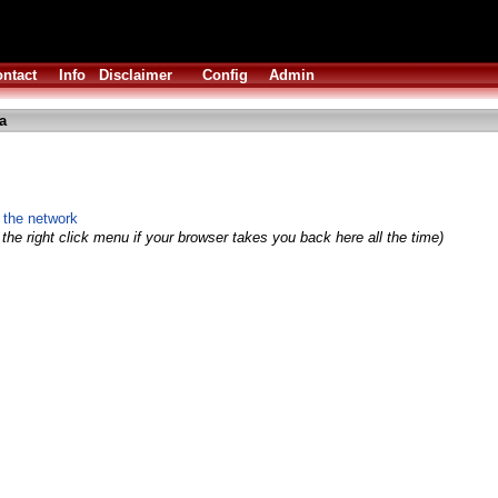
ntact
Info
Disclaimer
Config
Admin
a
 the network
the right click menu if your browser takes you back here all the time)