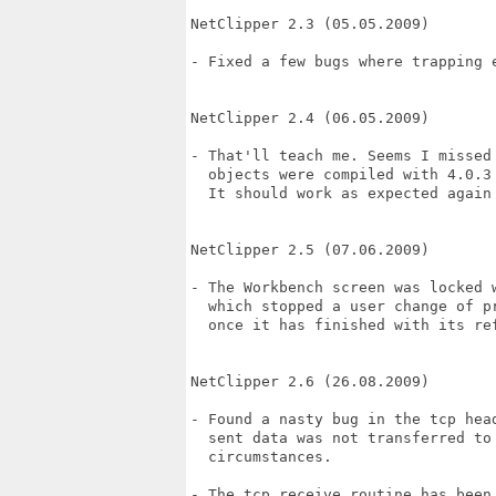
NetClipper 2.3 (05.05.2009)

- Fixed a few bugs where trapping e
NetClipper 2.4 (06.05.2009)

- That'll teach me. Seems I missed 
  objects were compiled with 4.0.3 
  It should work as expected again 
NetClipper 2.5 (07.06.2009)

- The Workbench screen was locked w
  which stopped a user change of pr
  once it has finished with its ref
NetClipper 2.6 (26.08.2009)

- Found a nasty bug in the tcp head
  sent data was not transferred to 
  circumstances.

- The tcp receive routine has been 