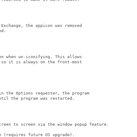
Exchange, the appicon was removed 

d.

n when un-iconifying. This allows 

so it is always on the front-most 

in the Options requester, the program

til the program was restarted.

creen to screen via the window popup feature.

 (requires future OS upgrade).
