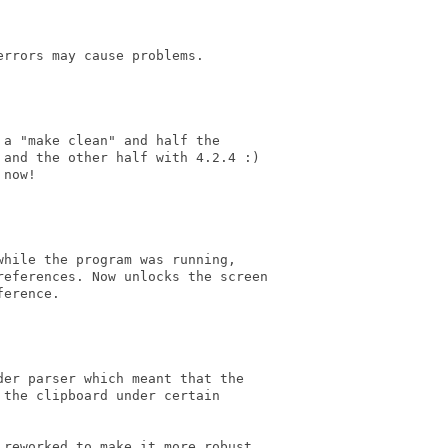
rrors may cause problems.

a "make clean" and half the 

and the other half with 4.2.4 :)

now!

hile the program was running, 

eferences. Now unlocks the screen

erence.

er parser which meant that the

the clipboard under certain 

reworked to make it more robust.
