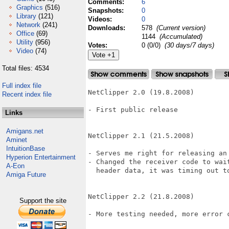
Comments:
6
Graphics
(516)
Snapshots:
0
Library
(121)
Videos:
0
Network
(241)
Downloads:
578
(Current version)
Office
(69)
1144
(Accumulated)
Utility
(956)
Votes:
0 (0/0)
(30 days/7 days)
Video
(74)
Total files: 4534
Full index file
NetClipper 2.0 (19.8.2008)

Recent index file
- First public release

Links
Amigans.net
NetClipper 2.1 (21.5.2008)

Aminet
IntuitionBase
- Serves me right for releasing an 
Hyperion Entertainment
- Changed the receiver code to wait
A-Eon
  header data, it was timing out to
Amiga Future
NetClipper 2.2 (21.8.2008)

Support the site
- More testing needed, more error c