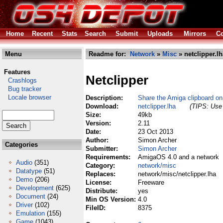
Home
Recent
Stats
Search
Submit
Uploads
Mirrors
Co
Menu
Readme for:
Network
»
Misc
» netclipper.lh
Features
Netclipper
Crashlogs
Bug tracker
Locale browser
Description:
Share the Amiga clipboard on
Download:
netclipper.lha
(TIPS: Use 
Size:
49kb
Version:
2.11
Date:
23 Oct 2013
Author:
Simon Archer
Categories
Submitter:
Simon Archer
Requirements:
AmigaOS 4.0 and a network
Audio
(351)
Category:
network/misc
Datatype
(51)
Replaces:
network/misc/netclipper.lha
Demo
(206)
License:
Freeware
Development
(625)
Distribute:
yes
Document
(24)
Min OS Version:
4.0
Driver
(102)
FileID:
8375
Emulation
(155)
Game
(1043)