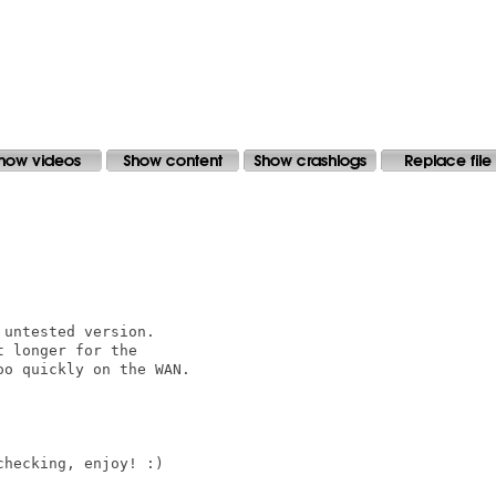
untested version.

 longer for the

o quickly on the WAN.

hecking, enjoy! :)
