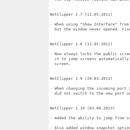
NetClipper 2.7 (11.05.2011)

- When using "Show Interface" from 
  but the window never opened. Fixe
NetClipper 2.8 (12.05.2011)

- Now always locks the public scree
  it to jump screens automatically 
  screen.

NetClipper 2.9 (29.03.2013)

- When changing the incoming port 
  did not switch to the new port un
NetClipper 2.10 (03.08.2013)

- Added the ability to jump from s
- Also added window snapshot option