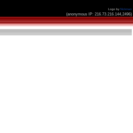
Logo by
Nickman
(anonymous IP: 216.73.216.144,2496)