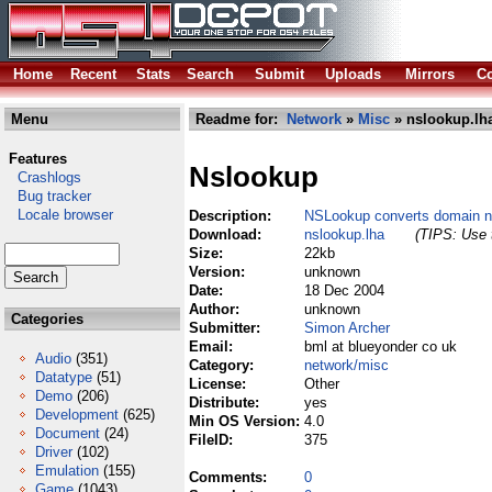
Home
Recent
Stats
Search
Submit
Uploads
Mirrors
Co
Menu
Readme for:
Network
»
Misc
» nslookup.lh
Features
Nslookup
Crashlogs
Bug tracker
Locale browser
Description:
NSLookup converts domain n
Download:
nslookup.lha
(TIPS: Use t
Size:
22kb
Version:
unknown
Date:
18 Dec 2004
Author:
unknown
Categories
Submitter:
Simon Archer
Email:
bml at blueyonder co uk
Audio
(351)
Category:
network/misc
Datatype
(51)
License:
Other
Demo
(206)
Distribute:
yes
Development
(625)
Min OS Version:
4.0
Document
(24)
FileID:
375
Driver
(102)
Emulation
(155)
Comments:
0
Game
(1043)