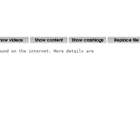
ound on the internet. More details are
