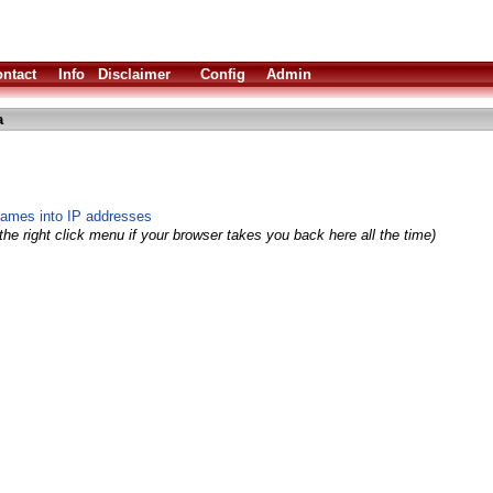
ntact
Info
Disclaimer
Config
Admin
a
ames into IP addresses
he right click menu if your browser takes you back here all the time)