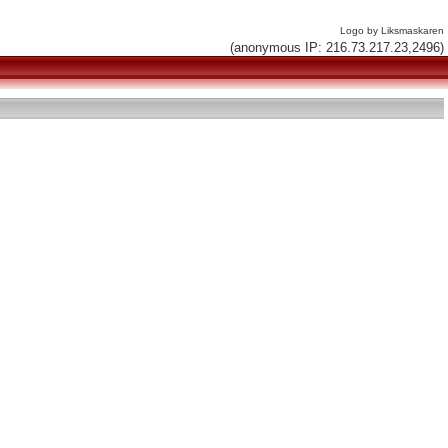
Logo by Liksmaskaren
(anonymous IP: 216.73.217.23,2496)