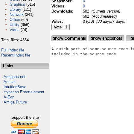
Snapshots:
0
Graphics
(516)
Videos:
0
Library
(121)
Downloads:
502
(Current version)
Network
(241)
502
(Accumulated)
Office
(69)
Votes:
0 (0/0)
(30 days/7 days)
Utility
(956)
Video
(74)
Total files: 4534
A quick port of some source code f
Full index file
included in the source code

Recent index file
Links
Amigans.net
Aminet
IntuitionBase
Hyperion Entertainment
A-Eon
Amiga Future
Support the site