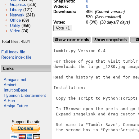
Snapshots:
0
Graphics
(516)
Videos:
0
Library
(121)
Downloads:
496
(Current version)
Network
(241)
530
(Accumulated)
Office
(69)
Votes:
0 (0/0)
(30 days/7 days)
Utility
(956)
Video
(74)
Total files: 4534
tumblr.py Version 0.4

Full index file
Recent index file
For those of you that visit tumblr 
downloads the large _1280.jpg imag
Links
Read the history at the end for new
Amigans.net
Aminet
Installation:

IntuitionBase
Hyperion Entertainment
 Copy the script to Python:scripts

A-Eon
Amiga Future
 In IBrowse open the prefs and go t
 Expand imagelink and drag custom t
Support the site
 Set name to "Tumblr Save", Command
 the second box to "Python:Scripts/