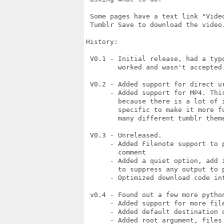
 Some pages have a text link "Video
 Tumblr Save to download the video.
History:

 V0.1 - Initial release, had a typ
        worked and wasn't accepted 
 V0.2 - Added support for direct u
      - Added support for MP4. Thi
        because there is a lot of 
        specific to make it more f
        many different tumblr theme
 V0.3 - Unreleased.

      - Added Filenote support to 
        comment

      - Added a quiet option, add 
        to suppress any output to p
      - Optimized download code int
 v0.4 - Found out a few more pytho
      - Added support for more file
      - Added default destination o
      - Added root argument, files