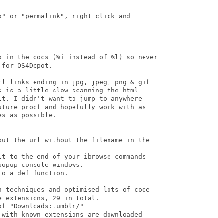
" or "permalink", right click and



o in the docs (%i instead of %l) so never

for OS4Depot.

rl links ending in jpg, jpeg, png & gif

s is a little slow scanning the html

it. I didn't want to jump to anywhere

uture proof and hopefully work with as

s as possible.

put the url without the filename in the

it to the end of your ibrowse commands

opup console windows.

o a def function.

n techniques and optimised lots of code

 extensions, 29 in total.

f "Downloads:tumblr/"

 with known extensions are downloaded
