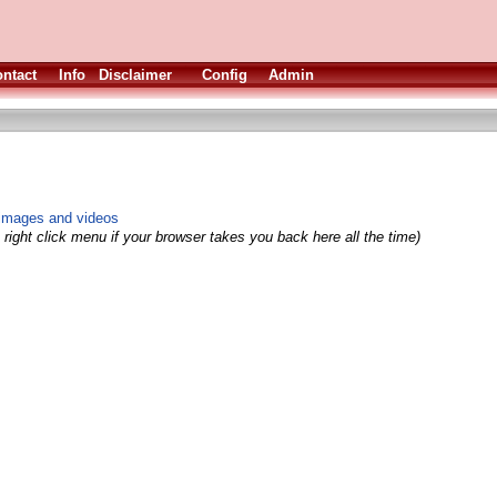
ntact
Info
Disclaimer
Config
Admin
 images and videos
right click menu if your browser takes you back here all the time)