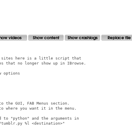
sites here is a little script that

es that no longer show up in IBrowse.

 options

o the GUI, FAB Menus section.

o where you want it in the menu.

 to "python" and the arguments in

tumblr.py %l <destination>"
