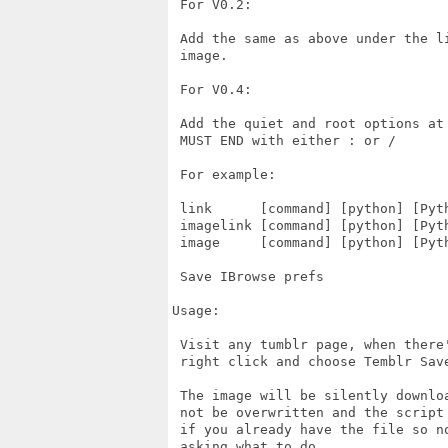
 For V0.2:

 Add the same as above under the li
 image.

 For V0.4:

 Add the quiet and root options at
 MUST END with either : or /  

 For example:

 link      [command] [python] [Pyt
 imagelink [command] [python] [Pyt
 image     [command] [python] [Pyt
 Save IBrowse prefs

Usage:

 Visit any tumblr page, when there'
 right click and choose Temblr Save
 The image will be silently downloa
 not be overwritten and the script 
 if you already have the file so no
 asking what to do.
