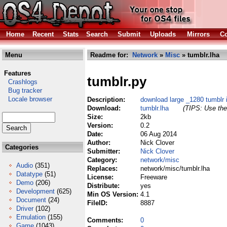
Home
Recent
Stats
Search
Submit
Uploads
Mirrors
Co
Menu
Readme for:
Network
»
Misc
» tumblr.lha
Features
tumblr.py
Crashlogs
Bug tracker
Locale browser
Description:
download large _1280 tumblr
Download:
tumblr.lha
(TIPS: Use the 
Size:
2kb
Version:
0.2
Date:
06 Aug 2014
Author:
Nick Clover
Categories
Submitter:
Nick Clover
Category:
network/misc
Audio
(351)
Replaces:
network/misc/tumblr.lha
Datatype
(51)
License:
Freeware
Demo
(206)
Distribute:
yes
Development
(625)
Min OS Version:
4.1
Document
(24)
FileID:
8887
Driver
(102)
Emulation
(155)
Comments:
0
Game
(1043)