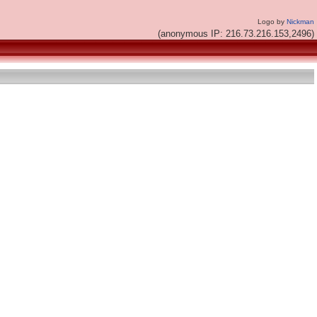
Logo by
Nickman
(anonymous IP: 216.73.216.153,2496)