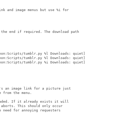
nk and image menus but use %i for

 the end if required. The download path

hon:Scripts/tumblr.py %l Downloads: quiet]

hon:Scripts/tumblr.py %l Downloads: quiet]

hon:Scripts/tumblr.py %i Downloads: quiet]

s an image link for a picture just

 from the menu.

ded. If it already exists it will

aborts. This should only occur

 need for annoying requesters
