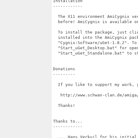
Installation

------------

  The X11 environment AmiCygnix ve
  before! AmiCygnix is available on
  To install the package, just cli
  installed into the AmiCygnix pac
  "Cygnix:Software/uGet-1.8.2". To 
  "Start_uGet_Desktop.bat" for open
  "Start_uGet_Standalone.bat" to st
Donations

---------

  If you like to support my work, 
   http://www.schwan-clan.de/amiga/
  Thanks!

Thanks to...

------------

  ... Hans Verkuil for his initial 