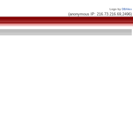
Logo by
DBAlex
(anonymous IP: 216.73.216.69,2496)