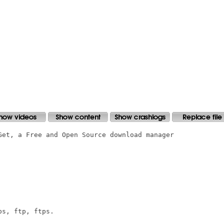
Get, a Free and Open Source download manager

s, ftp, ftps.
