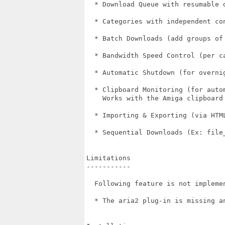
  * Download Queue with resumable d
  * Categories with independent con
  * Batch Downloads (add groups of 
  * Bandwidth Speed Control (per ca
  * Automatic Shutdown (for overnig
  * Clipboard Monitoring (for autom
    Works with the Amiga clipboard 
  * Importing & Exporting (via HTML
  * Sequential Downloads (Ex: file_
Limitations

-----------

  Following feature is not implemen
  * The aria2 plug-in is missing a