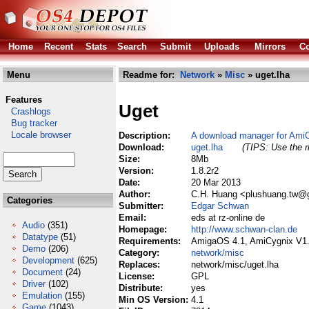
Home
Recent
Stats
Search
Submit
Uploads
Mirrors
Co
Menu
Readme for:
Network
»
Misc
» uget.lha
Features
Uget
Crashlogs
Bug tracker
Locale browser
Description:
A download manager for Ami
Download:
uget.lha
(TIPS: Use the r
Size:
8Mb
Version:
1.8.2r2
Date:
20 Mar 2013
Author:
C.H. Huang <plushuang.tw@g
Categories
Submitter:
Edgar Schwan
Email:
eds at rz-online de
Audio
(351)
Homepage:
http://www.schwan-clan.de
Datatype
(51)
Requirements:
AmigaOS 4.1, AmiCygnix V1
Demo
(206)
Category:
network/misc
Development
(625)
Replaces:
network/misc/uget.lha
Document
(24)
License:
GPL
Driver
(102)
Distribute:
yes
Emulation
(155)
Min OS Version:
4.1
Game
(1043)