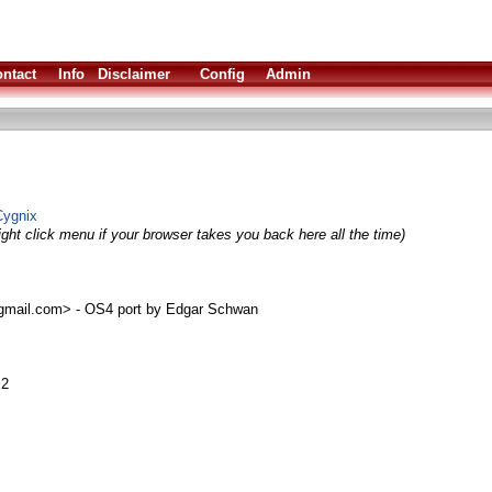
ntact
Info
Disclaimer
Config
Admin
Cygnix
ight click menu if your browser takes you back here all the time)
mail.com> - OS4 port by Edgar Schwan
.2