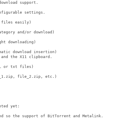
ownload support.

figurable settings.

files easily)

tegory and/or download)

ht downloading)

atic download insertion)

and the X11 clipboard.

 or txt files)

1.zip, file_2.zip, etc.)

ted yet:

nd so the support of BitTorrent and Metalink.
