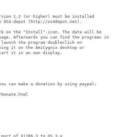
rsion 1.2 (or higher) must be installed

 OS4-depot (http://os4depot.net).

ck on the "Install"-icon. The data will be

kage. Afterwards you can find the programs in

launch the program doubleclick on

ing it on the AmiCygnix desktop or

art it in an own display.

you can make a donation by using paypal:

Donate.html

port of X11R6.3 to OS 3.x
