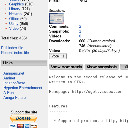
FileID:
7814
Graphics
(516)
Library
(121)
Snapshots:
Network
(241)
Office
(69)
Utility
(956)
Comments:
2
Video
(74)
Snapshots:
1
Videos:
0
Total files: 4534
Downloads:
660
(Current version)
746
(Accumulated)
Full index file
Votes:
0 (0/0)
(30 days/7 days)
Recent index file
Links
Amigans.net
Welcome to the second release of u
Aminet
written in GTK+.

IntuitionBase
Hyperion Entertainment
Homepage: http://uget.visuex.com

A-Eon
Amiga Future
Features

--------

Support the site
  * Supported protocols: http, http