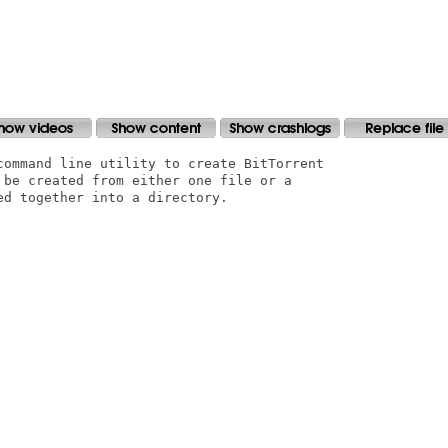
command line utility to create BitTorrent

 be created from either one file or a

d together into a directory. 
