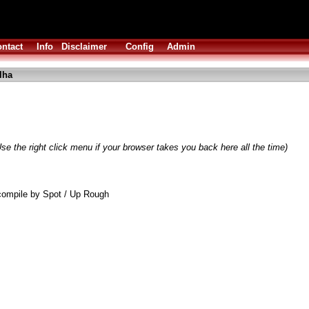
ntact
Info
Disclaimer
Config
Admin
lha
se the right click menu if your browser takes you back here all the time)
compile by Spot / Up Rough