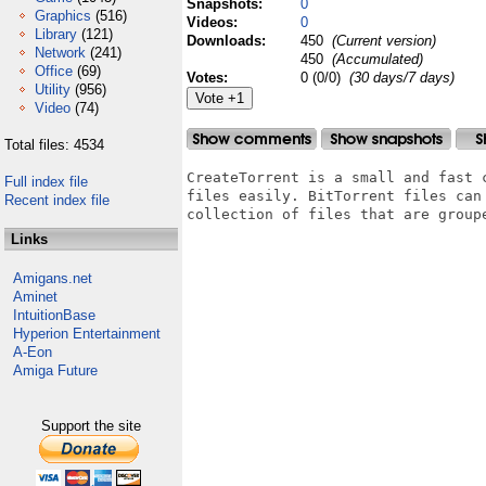
Snapshots:
0
Graphics
(516)
Videos:
0
Library
(121)
Downloads:
450
(Current version)
Network
(241)
450
(Accumulated)
Office
(69)
Votes:
0 (0/0)
(30 days/7 days)
Utility
(956)
Video
(74)
Total files: 4534
CreateTorrent is a small and fast 
Full index file
files easily. BitTorrent files can
Recent index file
collection of files that are groupe
Links
Amigans.net
Aminet
IntuitionBase
Hyperion Entertainment
A-Eon
Amiga Future
Support the site