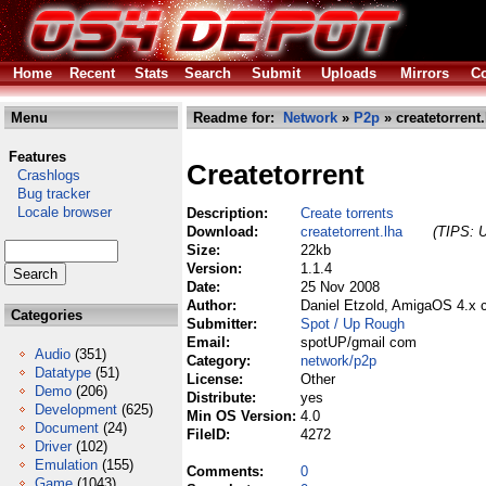
Home
Recent
Stats
Search
Submit
Uploads
Mirrors
Co
Menu
Readme for:
Network
»
P2p
» createtorrent.
Features
Createtorrent
Crashlogs
Bug tracker
Locale browser
Description:
Create torrents
Download:
createtorrent.lha
(TIPS: U
Size:
22kb
Version:
1.1.4
Date:
25 Nov 2008
Author:
Daniel Etzold, AmigaOS 4.x 
Categories
Submitter:
Spot / Up Rough
Email:
spotUP/gmail com
Audio
(351)
Category:
network/p2p
Datatype
(51)
License:
Other
Demo
(206)
Distribute:
yes
Development
(625)
Min OS Version:
4.0
Document
(24)
FileID:
4272
Driver
(102)
Emulation
(155)
Comments:
0
Game
(1043)