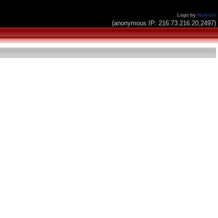
Logo by
Nickman
(anonymous IP: 216.73.216.20,2497)