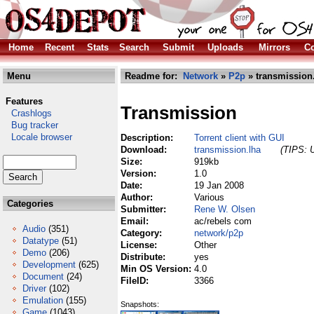
Home
Recent
Stats
Search
Submit
Uploads
Mirrors
Co
Menu
Readme for:
Network
»
P2p
» transmission
Features
Transmission
Crashlogs
Bug tracker
Locale browser
Description:
Torrent client with GUI
Download:
transmission.lha
(TIPS: U
Size:
919kb
Version:
1.0
Date:
19 Jan 2008
Author:
Various
Categories
Submitter:
Rene W. Olsen
Email:
ac/rebels com
Audio
(351)
Category:
network/p2p
Datatype
(51)
License:
Other
Demo
(206)
Distribute:
yes
Development
(625)
Min OS Version:
4.0
Document
(24)
FileID:
3366
Driver
(102)
Emulation
(155)
Snapshots:
Game
(1043)