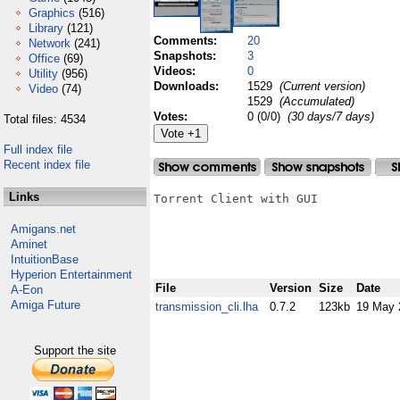
Graphics
(516)
Library
(121)
Comments:
20
Network
(241)
Snapshots:
3
Office
(69)
Videos:
0
Utility
(956)
Downloads:
1529
(Current version)
Video
(74)
1529
(Accumulated)
Votes:
0 (0/0)
(30 days/7 days)
Total files: 4534
Full index file
Recent index file
Links
Torrent Client with GUI

Amigans.net
Aminet
IntuitionBase
Hyperion Entertainment
File
Version
Size
Date
A-Eon
Amiga Future
transmission_cli.lha
0.7.2
123kb
19 May 
Support the site