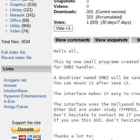
Snapshots:
0
Graphics
(516)
Videos:
0
Library
(121)
Downloads:
315
(Current version)
Network
(241)
315
(Accumulated)
Office
(69)
Votes:
1 (0/0)
(30 days/7 days)
Utility
(956)
Video
(74)
Total files: 4534
Hello all,

Full index file
Recent index file
This my new small programm created
for SMB2 handler.

Links
A dosdriver named SMB2 will be save
Amigans.net
You can mount it after save it.

Aminet
IntuitionBase
The interface makes it easy to cre
Hyperion Entertainment
A-Eon
The interface uses the Hollywood Ra
Amiga Future
Other GUI are under study (FFMPEG, 
Don't hesitate to contact me if yo
If you use this GUI, don't hesitate
Support the site
Thanks a lot to:
