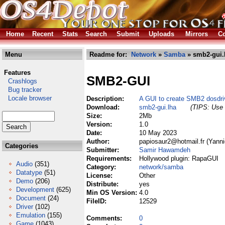
Home
Recent
Stats
Search
Submit
Uploads
Mirrors
Co
Menu
Readme for:
Network
»
Samba
» smb2-gui.
Features
SMB2-GUI
Crashlogs
Bug tracker
Locale browser
Description:
A GUI to create SMB2 dosdri
Download:
smb2-gui.lha
(TIPS: Use 
Size:
2Mb
Version:
1.0
Date:
10 May 2023
Author:
papiosaur2@hotmail.fr (Yann
Categories
Submitter:
Samir Hawamdeh
Requirements:
Hollywood plugin: RapaGUI
Audio
(351)
Category:
network/samba
Datatype
(51)
License:
Other
Demo
(206)
Distribute:
yes
Development
(625)
Min OS Version:
4.0
Document
(24)
FileID:
12529
Driver
(102)
Emulation
(155)
Comments:
0
Game
(1043)