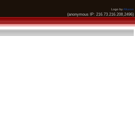
Logo by
Alkaron
(anonymous IP: 216.73.216.208,2496)