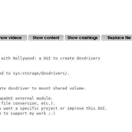
 with Hollywood: a GUI to create dosdrivers

d to sys:storage/dosdrivers/.

ate dosdriver to mount shared volume. 

paGUI external module.

file conversion, etc.).

u want a specific project or improve this GUI.

 to support my work ;-)
