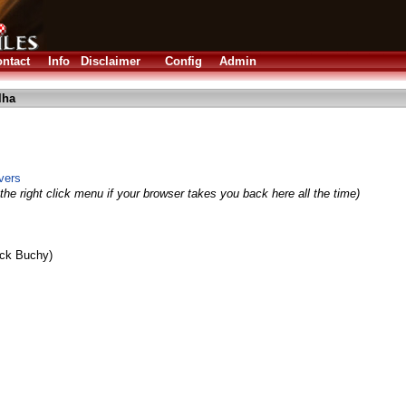
ntact
Info
Disclaimer
Config
Admin
lha
vers
the right click menu if your browser takes you back here all the time)
ick Buchy)