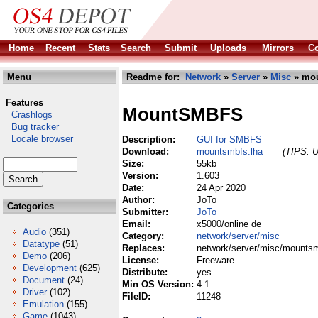
Home
Recent
Stats
Search
Submit
Uploads
Mirrors
Co
Menu
Readme for:
Network
»
Server
»
Misc
» mou
Features
MountSMBFS
Crashlogs
Bug tracker
Locale browser
Description:
GUI for SMBFS
Download:
mountsmbfs.lha
(TIPS: U
Size:
55kb
Version:
1.603
Date:
24 Apr 2020
Author:
JoTo
Categories
Submitter:
JoTo
Email:
x5000/online de
Audio
(351)
Category:
network/server/misc
Datatype
(51)
Replaces:
network/server/misc/mountsm
Demo
(206)
License:
Freeware
Development
(625)
Distribute:
yes
Document
(24)
Min OS Version:
4.1
Driver
(102)
FileID:
11248
Emulation
(155)
Game
(1043)