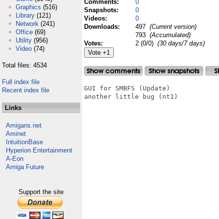
Comments:
0
Graphics
(516)
Snapshots:
0
Library
(121)
Videos:
0
Network
(241)
Downloads:
497
(Current version)
Office
(69)
793
(Accumulated)
Utility
(956)
Votes:
2 (0/0)
(30 days/7 days)
Video
(74)
Total files: 4534
Full index file
GUI for SMBFS (Update)

Recent index file
another little bug (nt1)

Links
Amigans.net
Aminet
IntuitionBase
Hyperion Entertainment
A-Eon
Amiga Future
Support the site