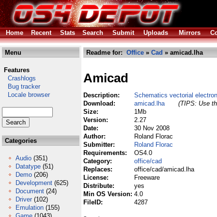
Home
Recent
Stats
Search
Submit
Uploads
Mirrors
Co
Menu
Readme for:
Office
»
Cad
» amicad.lha
Features
Amicad
Crashlogs
Bug tracker
Locale browser
Description:
Schematics vectorial electro
Download:
amicad.lha
(TIPS: Use th
Size:
1Mb
Version:
2.27
Date:
30 Nov 2008
Author:
Roland Florac
Categories
Submitter:
Roland Florac
Requirements:
OS4.0
Audio
(351)
Category:
office/cad
Datatype
(51)
Replaces:
office/cad/amicad.lha
Demo
(206)
License:
Freeware
Development
(625)
Distribute:
yes
Document
(24)
Min OS Version:
4.0
Driver
(102)
FileID:
4287
Emulation
(155)
Game
(1043)