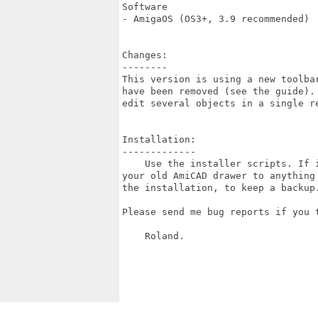
Software

- AmigaOS (OS3+, 3.9 recommended)

Changes:

--------

This version is using a new toolbar
have been removed (see the guide). 
edit several objects in a single re
Installation:

-------------

    Use the installer scripts. If i
your old AmiCAD drawer to anything 
the installation, to keep a backup.
Please send me bug reports if you t
    Roland.
