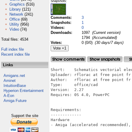
Snapshots:
Graphics
(516)
Library
(121)
Network
(241)
Comments:
3
Office
(69)
Snapshots:
1
Utility
(956)
Videos:
0
Video
(74)
Downloads:
1097
(Current version)
1794
(Accumulated)
Total files: 4534
Votes:
0 (0/0)
(30 days/7 days)
Full index file
Recent index file
Links
Short:    Schematics vectorial elec
Uploader: rflorac at free point fr 
Amigans.net
Author:   rflorac at free point fr 
Aminet
Type:     office/cad

IntuitionBase
Version:  2.27

Hyperion Entertainment
Requires: 0S 4.0, PowerPC

A-Eon
Amiga Future
Requirements:

-------------

Support the site
Hardware

- Amiga (accelerated recommended), 