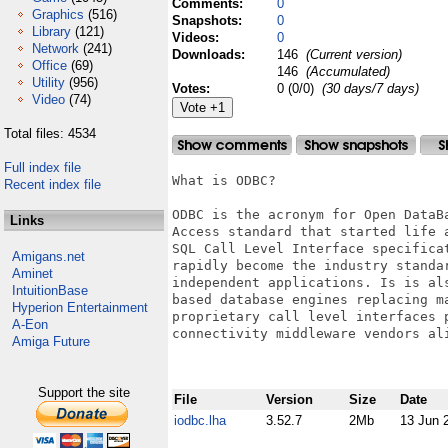
Comments:
0
Graphics
(516)
Snapshots:
0
Library
(121)
Videos:
0
Network
(241)
Downloads:
146
(Current version)
Office
(69)
146
(Accumulated)
Utility
(956)
Votes:
0 (0/0)
(30 days/7 days)
Video
(74)
Total files: 4534
Full index file
What is ODBC?

Recent index file
ODBC is the acronym for Open DataB
Links
Access standard that started life 
SQL Call Level Interface specifica
Amigans.net
rapidly become the industry standa
Aminet
independent applications. Is is al
IntuitionBase
based database engines replacing m
Hyperion Entertainment
proprietary call level interfaces 
A-Eon
connectivity middleware vendors ali
Amiga Future
Support the site
File
Version
Size
Date
iodbc.lha
3.52.7
2Mb
13 Jun 