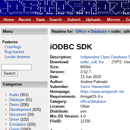
Home
Recent
Stats
Search
Submit
Uploads
Mirrors
Co
Menu
Readme for:
Office
»
Database
» iodbc_sdk
Features
iODBC SDK
Crashlogs
Bug tracker
Locale browser
Description:
Indipendent Open Database
Download:
iodbc_sdk.lha
(TIPS: Use
Size:
662kb
Version:
3.52.7
Date:
13 Jun 2020
Author:
Andrea Palmatè
Categories
Submitter:
Samir Hawamdeh
Homepage:
https://www.amigasoft.net
Audio
(351)
Requirements:
AmigaOS 4.x
Datatype
(51)
Category:
office/database
Demo
(206)
License:
Other
Development
(625)
Distribute:
yes
Document
(24)
Min OS Version:
4.0
Driver
(102)
FileID:
11330
Emulation
(155)
Game
(1043)