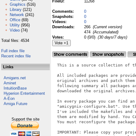
FileID:
11268
Graphics
(516)
Library
(121)
Comments:
0
Network
(241)
Snapshots:
0
Office
(69)
Videos:
0
Utility
(956)
Downloads:
266
(Current version)
Video
(74)
474
(Accumulated)
Votes:
0 (0/0)
(30 days/7 days)
Total files: 4534
Full index file
Recent index file
  This is a source collection of t
Links
  All included packages are provid
Amigans.net
  original archives and patch them
Aminet
  following summary all packages a
IntuitionBase
  downloaded the original archives.
Hyperion Entertainment
A-Eon
  In every package you can find an 
Amiga Future
  "amicygnix-configure.bat". Use t
  I've included the makefiles and 
  them are modified by hand. You C
Support the site
  You must reconfigure the package.
  IMPORTANT: Please copy your proje