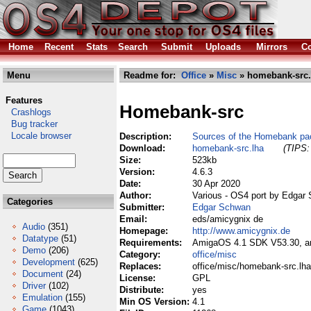
Home
Recent
Stats
Search
Submit
Uploads
Mirrors
Co
Menu
Readme for:
Office
»
Misc
» homebank-src.
Features
Homebank-src
Crashlogs
Bug tracker
Locale browser
Description:
Sources of the Homebank p
Download:
homebank-src.lha
(TIPS:
Size:
523kb
Version:
4.6.3
Date:
30 Apr 2020
Author:
Various - OS4 port by Edgar
Categories
Submitter:
Edgar Schwan
Email:
eds/amicygnix de
Audio
(351)
Homepage:
http://www.amicygnix.de
Datatype
(51)
Requirements:
AmigaOS 4.1 SDK V53.30, ami
Demo
(206)
Category:
office/misc
Development
(625)
Replaces:
office/misc/homebank-src.lha
Document
(24)
License:
GPL
Driver
(102)
Distribute:
yes
Emulation
(155)
Min OS Version:
4.1
Game
(1043)