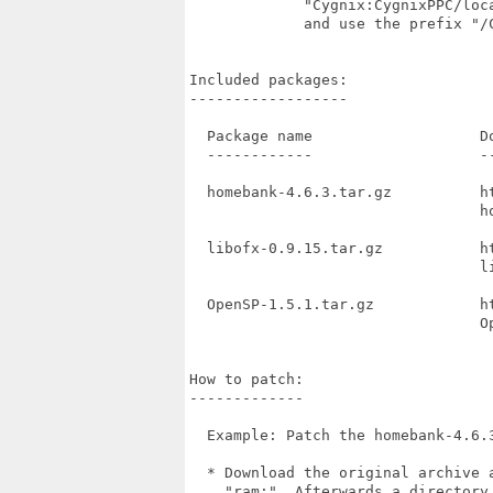
             "Cygnix:CygnixPPC/loc
             and use the prefix "/
Included packages:

------------------

  Package name                   Do
  ------------                   --
  homebank-4.6.3.tar.gz          h
                                 ho
  libofx-0.9.15.tar.gz           h
                                 li
  OpenSP-1.5.1.tar.gz            h
                                 Op
How to patch:

-------------

  Example: Patch the homebank-4.6.3
  * Download the original archive 
    "ram:". Afterwards a directory