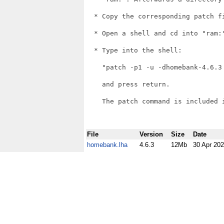
  * Copy the corresponding patch f
  * Open a shell and cd into "ram:"
  * Type into the shell:

    "patch -p1 -u -dhomebank-4.6.3 
    and press return.

    The patch command is included i
File
Version
Size
Date
homebank.lha
4.6.3
12Mb
30 Apr 20