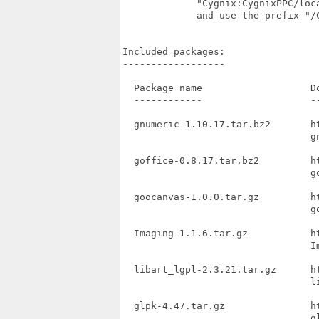
             "Cygnix:CygnixPPC/loc
             and use the prefix "/
Included packages:

------------------

  Package name                   Do
  ------------                   --
  gnumeric-1.10.17.tar.bz2       h
                                 gn
  goffice-0.8.17.tar.bz2         h
                                 go
  goocanvas-1.0.0.tar.gz         h
                                 go
  Imaging-1.1.6.tar.gz           h
                                 Im
  libart_lgpl-2.3.21.tar.gz      h
                                 li
  glpk-4.47.tar.gz               h
                                 gl