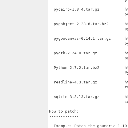
  pycairo-1.8.4.tar.gz           h
                                 py
  pygobject-2.28.6.tar.bz2       h
                                 py
  pygoocanvas-0.14.1.tar.gz      h
                                 py
  pygtk-2.24.0.tar.gz            h
                                 py
  Python-2.7.2.tar.bz2           h
                                 Py
  readline-4.3.tar.gz            h
                                 re
  sqlite-3.3.13.tar.gz           h
                                 sq
How to patch:

-------------

  Example: Patch the gnumeric-1.10.