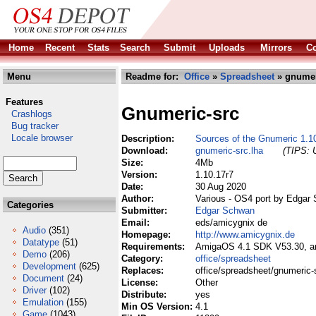
Home
Recent
Stats
Search
Submit
Uploads
Mirrors
Co
Menu
Readme for:
Office
»
Spreadsheet
» gnumer
Features
Gnumeric-src
Crashlogs
Bug tracker
Locale browser
Description:
Sources of the Gnumeric 1.1
Download:
gnumeric-src.lha
(TIPS: U
Size:
4Mb
Version:
1.10.17r7
Date:
30 Aug 2020
Author:
Various - OS4 port by Edgar
Categories
Submitter:
Edgar Schwan
Email:
eds/amicygnix de
Audio
(351)
Homepage:
http://www.amicygnix.de
Datatype
(51)
Requirements:
AmigaOS 4.1 SDK V53.30, ami
Demo
(206)
Category:
office/spreadsheet
Development
(625)
Replaces:
office/spreadsheet/gnumeric-
Document
(24)
License:
Other
Driver
(102)
Distribute:
yes
Emulation
(155)
Min OS Version:
4.1
Game
(1043)