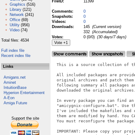
FileID:
11399
Graphics
(516)
Library
(121)
Comments:
0
Network
(241)
Snapshots:
0
Office
(69)
Videos:
0
Utility
(956)
Downloads:
145
(Current version)
Video
(74)
332
(Accumulated)
Votes:
0 (0/0)
(30 days/7 days)
Total files: 4534
Full index file
Recent index file
  This is a source collection of t
Links
  All included packages are provid
Amigans.net
  original archives and patch them
Aminet
  following summary all packages a
IntuitionBase
  downloaded the original archives.
Hyperion Entertainment
A-Eon
  In every package you can find an 
Amiga Future
  "amicygnix-configure.bat". Use t
  I've included the makefiles and 
  them are modified by hand. You C
Support the site
  You must reconfigure the package.
  IMPORTANT: Please copy your proje