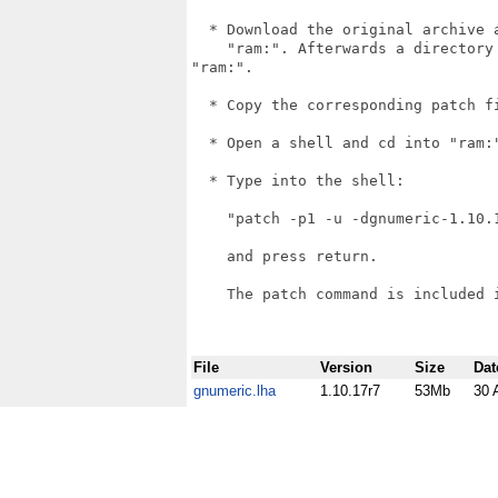
  * Download the original archive 
    "ram:". Afterwards a directory
"ram:".

  * Copy the corresponding patch f
  * Open a shell and cd into "ram:"
  * Type into the shell:

    "patch -p1 -u -dgnumeric-1.10.
    and press return.

    The patch command is included i
File
Version
Size
Dat
gnumeric.lha
1.10.17r7
53Mb
30 