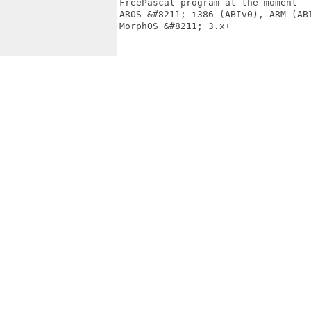
FreePascal program at the moment

AROS &#8211; i386 (ABIv0), ARM (ABI
MorphOS &#8211; 3.x+
