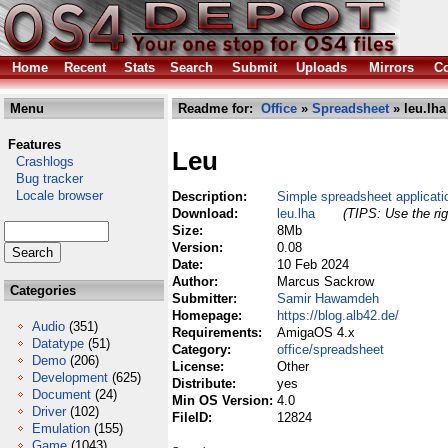
Home
Recent
Stats
Search
Submit
Uploads
Mirrors
Co
Menu
Readme for:
Office
»
Spreadsheet
» leu.lha
Features
Leu
Crashlogs
Bug tracker
Locale browser
Description:
Simple spreadsheet applicati
Download:
leu.lha
(TIPS: Use the rig
Size:
8Mb
Version:
0.08
Date:
10 Feb 2024
Author:
Marcus Sackrow
Categories
Submitter:
Samir Hawamdeh
Homepage:
https://blog.alb42.de/
Audio
(351)
Requirements:
AmigaOS 4.x
Datatype
(51)
Category:
office/spreadsheet
Demo
(206)
License:
Other
Development
(625)
Distribute:
yes
Document
(24)
Min OS Version:
4.0
Driver
(102)
FileID:
12824
Emulation
(155)
Game
(1043)