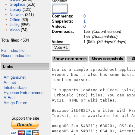
Snapshots:
Graphics
(516)
Library
(121)
Network
(241)
Comments:
0
Office
(69)
Snapshots:
1
Utility
(956)
Videos:
0
Video
(74)
Downloads:
155
(Current version)
155
(Accumulated)
Total files: 4534
Votes:
1 (0/0)
(30 days/7 days)
Full index file
Recent index file
Links
Leu is a simple spreadsheet applic
viewer. Now it also has some basic
Amigans.net
function parser.

Aminet
IntuitionBase
It supports loading of Excel (xlsx
Hyperion Entertainment
TurboCalc (tcd) files. You can exp
A-Eon
ASCII, HTML or wiki tables.

Amiga Future
Because it&#8217;s written with Fr
Toolkit, it is available for all Am
Support the site
AmigaOS 3.x &#8211; 68020+, OS3.0+,
AmigaOS 4.x &#8211; OS4.0+, Attent