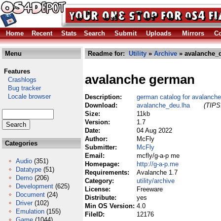
Home
Recent
Stats
Search
Submit
Uploads
Mirrors
Co
Menu
Readme for:
Utility
»
Archive
» avalanche_d
Features
avalanche german
Crashlogs
Bug tracker
Locale browser
Description:
german catalog for avalanche
Download:
avalanche_deu.lha
(TIPS:
Size:
11kb
Version:
1.7
Date:
04 Aug 2022
Author:
McFly
Categories
Submitter:
McFly
Email:
mcfly/g-a-p me
Audio
(351)
Homepage:
http://g-a-p.me
Datatype
(51)
Requirements:
Avalanche 1.7
Demo
(206)
Category:
utility/archive
Development
(625)
License:
Freeware
Document
(24)
Distribute:
yes
Driver
(102)
Min OS Version:
4.0
Emulation
(155)
FileID:
12176
Game
(1044)