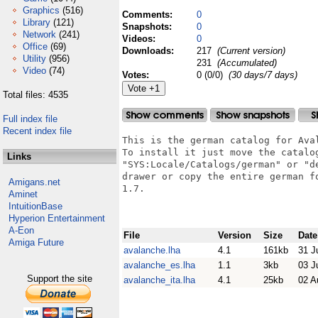
Graphics
(516)
Comments:
0
Library
(121)
Snapshots:
0
Network
(241)
Videos:
0
Office
(69)
Downloads:
217
(Current version)
Utility
(956)
231
(Accumulated)
Video
(74)
Votes:
0 (0/0)
(30 days/7 days)
Total files: 4535
Full index file
Recent index file
This is the german catalog for Aval
To install it just move the catalog
Links
"SYS:Locale/Catalogs/german" or "de
drawer or copy the entire german f
Amigans.net
1.7.

Aminet
IntuitionBase
Hyperion Entertainment
A-Eon
File
Version
Size
Date
Amiga Future
avalanche.lha
4.1
161kb
31 J
avalanche_es.lha
1.1
3kb
03 J
Support the site
avalanche_ita.lha
4.1
25kb
02 A