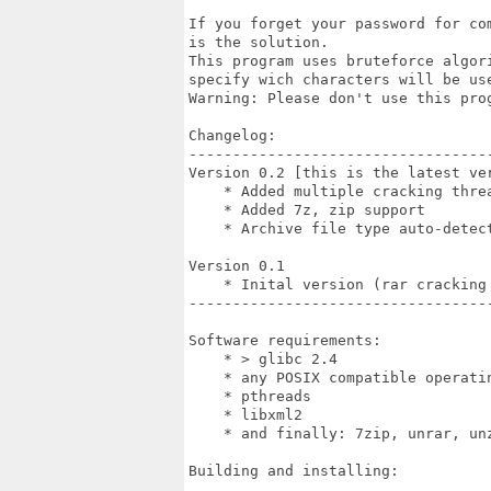
If you forget your password for co
is the solution.

This program uses bruteforce algor
specify wich characters will be use
Warning: Please don't use this prog
Changelog:

-----------------------------------
Version 0.2 [this is the latest ver
    * Added multiple cracking threa
    * Added 7z, zip support

    * Archive file type auto-detect
Version 0.1

    * Inital version (rar cracking 
-----------------------------------
Software requirements:

    * > glibc 2.4

    * any POSIX compatible operatin
    * pthreads

    * libxml2

    * and finally: 7zip, unrar, unz
Building and installing:
