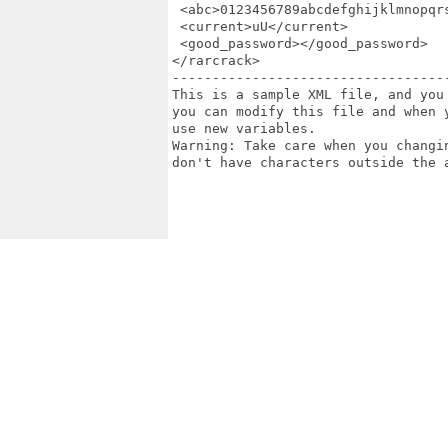
 <abc>0123456789abcdefghijklmnopqr
 <current>uU</current>

 <good_password></good_password>

</rarcrack>

-----------------------------------
This is a sample XML file, and you
you can modify this file and when 
use new variables.

Warning: Take care when you changi
don't have characters outside the a