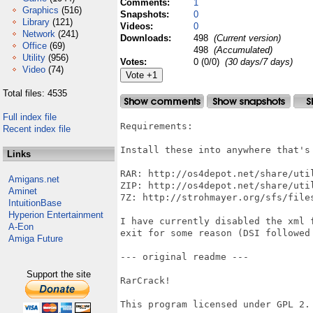
Comments:
1
Graphics
(516)
Snapshots:
0
Library
(121)
Videos:
0
Network
(241)
Downloads:
498
(Current version)
Office
(69)
498
(Accumulated)
Utility
(956)
Votes:
0 (0/0)
(30 days/7 days)
Video
(74)
Total files: 4535
Full index file
Requirements:

Recent index file
Install these into anywhere that's 
Links
RAR: http://os4depot.net/share/util
Amigans.net
ZIP: http://os4depot.net/share/util
Aminet
7Z: http://strohmayer.org/sfs/files
IntuitionBase
Hyperion Entertainment
I have currently disabled the xml 
A-Eon
exit for some reason (DSI followed
Amiga Future
--- original readme ---

Support the site
RarCrack!

This program licensed under GPL 2.
