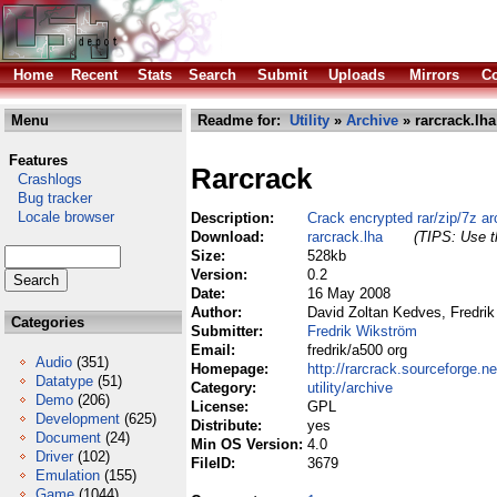
Home
Recent
Stats
Search
Submit
Uploads
Mirrors
Co
Menu
Readme for:
Utility
»
Archive
» rarcrack.lha
Features
Rarcrack
Crashlogs
Bug tracker
Locale browser
Description:
Crack encrypted rar/zip/7z ar
Download:
rarcrack.lha
(TIPS: Use th
Size:
528kb
Version:
0.2
Date:
16 May 2008
Author:
David Zoltan Kedves, Fredrik
Categories
Submitter:
Fredrik Wikström
Email:
fredrik/a500 org
Audio
(351)
Homepage:
http://rarcrack.sourceforge.ne
Datatype
(51)
Category:
utility/archive
Demo
(206)
License:
GPL
Development
(625)
Distribute:
yes
Document
(24)
Min OS Version:
4.0
Driver
(102)
FileID:
3679
Emulation
(155)
Game
(1044)