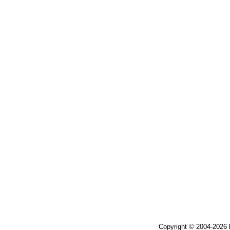
Copyright © 2004-2026 