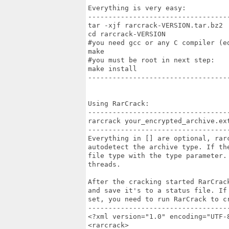
Everything is very easy:

-----------------------------------
tar -xjf rarcrack-VERSION.tar.bz2

cd rarcrack-VERSION

#you need gcc or any C compiler (ed
make

#you must be root in next step:

make install

-----------------------------------
Using RarCrack:

-----------------------------------
rarcrack your_encrypted_archive.ex
-----------------------------------
Everything in [] are optional, rarc
autodetect the archive type. If th
file type with the type parameter.
threads.

After the cracking started RarCrac
and save it's to a status file. If
set, you need to run RarCrack to cr
-----------------------------------
<?xml version="1.0" encoding="UTF-8
<rarcrack>
