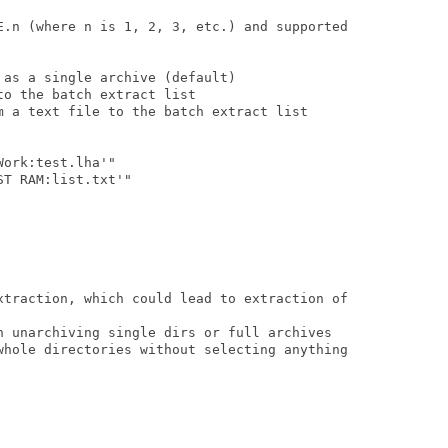
E.n (where n is 1, 2, 3, etc.) and supported

as a single archive (default)

o the batch extract list

m a text file to the batch extract list

ork:test.lha'"

T RAM:list.txt'"

xtraction, which could lead to extraction of

n unarchiving single dirs or full archives

whole directories without selecting anything
