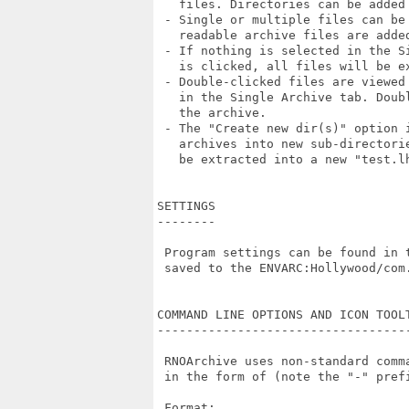
   files. Directories can be added 
 - Single or multiple files can be
   readable archive files are added
 - If nothing is selected in the S
   is clicked, all files will be ex
 - Double-clicked files are viewed
   in the Single Archive tab. Doub
   the archive.

 - The "Create new dir(s)" option 
   archives into new sub-directori
   be extracted into a new "test.lh
SETTINGS

--------

 Program settings can be found in 
 saved to the ENVARC:Hollywood/com.
COMMAND LINE OPTIONS AND ICON TOOLT
-----------------------------------
 RNOArchive uses non-standard comm
 in the form of (note the "-" prefi
 Format:
