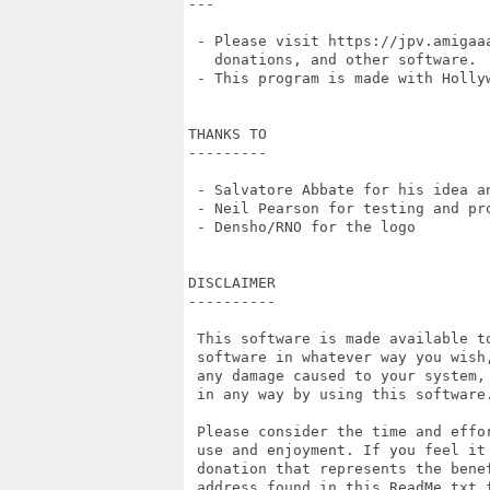
---

 - Please visit https://jpv.amigaaa
   donations, and other software.

 - This program is made with Hollyw
THANKS TO

---------

 - Salvatore Abbate for his idea an
 - Neil Pearson for testing and pro
 - Densho/RNO for the logo

DISCLAIMER

----------

 This software is made available t
 software in whatever way you wish
 any damage caused to your system,
 in any way by using this software.
 Please consider the time and effo
 use and enjoyment. If you feel it
 donation that represents the bene
 address found in this ReadMe.txt 