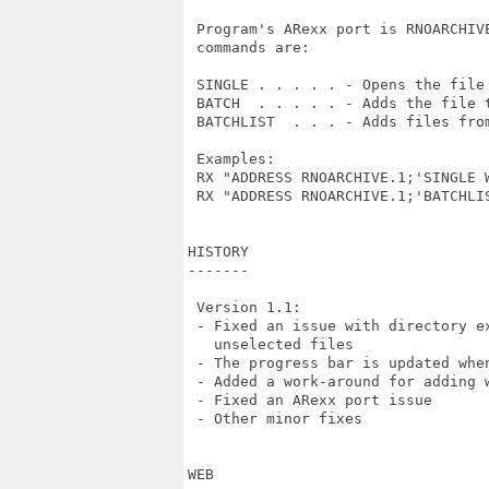
 Program's ARexx port is RNOARCHIV
 commands are:

 SINGLE . . . . . - Opens the file 
 BATCH  . . . . . - Adds the file t
 BATCHLIST  . . . - Adds files fro
 Examples:

 RX "ADDRESS RNOARCHIVE.1;'SINGLE W
 RX "ADDRESS RNOARCHIVE.1;'BATCHLIS
HISTORY

-------

 Version 1.1:

 - Fixed an issue with directory e
   unselected files

 - The progress bar is updated whe
 - Added a work-around for adding 
 - Fixed an ARexx port issue

 - Other minor fixes

WEB
