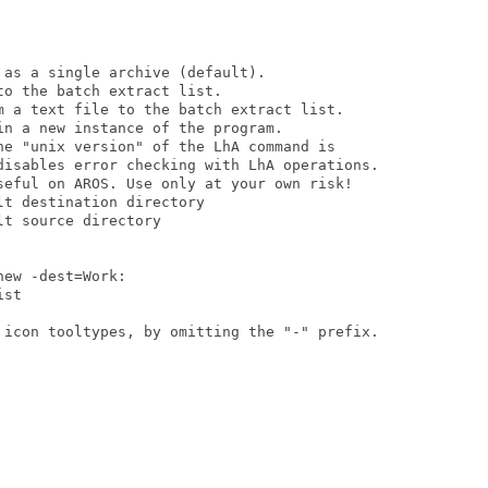
as a single archive (default).

o the batch extract list.

m a text file to the batch extract list.

n a new instance of the program.

he "unix version" of the LhA command is

disables error checking with LhA operations.

seful on AROS. Use only at your own risk!

t destination directory

t source directory

ew -dest=Work:

st

 icon tooltypes, by omitting the "-" prefix.
