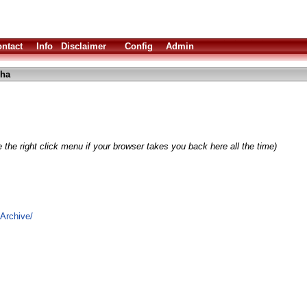
ntact
Info
Disclaimer
Config
Admin
lha
 the right click menu if your browser takes you back here all the time)
Archive/