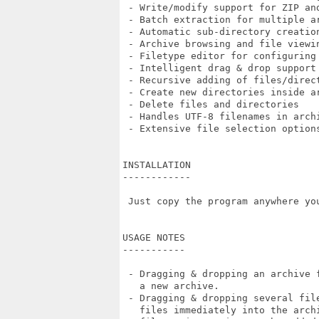
 - Write/modify support for ZIP and
 - Batch extraction for multiple ar
 - Automatic sub-directory creation
 - Archive browsing and file viewin
 - Filetype editor for configuring 
 - Intelligent drag & drop support

 - Recursive adding of files/direct
 - Create new directories inside ar
 - Delete files and directories

 - Handles UTF-8 filenames in archi
 - Extensive file selection options
INSTALLATION

------------

 Just copy the program anywhere you
USAGE NOTES

-----------

 - Dragging & dropping an archive 
   a new archive.

 - Dragging & dropping several fil
   files immediately into the arch