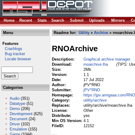
Home
Recent
Stats
Search
Submit
Uploads
Mirrors
Co
Menu
Readme for:
Utility
»
Archive
» rnoarchive.
Features
RNOArchive
Crashlogs
Bug tracker
Locale browser
Description:
Graphical archive manager.
Download:
rnoarchive.lha
(TIPS: Use
Size:
2Mb
Version:
1.1
Date:
17 Jul 2022
Author:
jPV^RNO
Categories
Submitter:
jPV^RNO
Homepage:
https://jpv.amigaaa.com/RNO
Audio
(351)
Category:
utility/archive
Datatype
(51)
Replaces:
utility/archive/rnoarchive.lha
Demo
(206)
License:
Other
Development
(625)
Distribute:
yes
Document
(24)
Min OS Version:
4.1
Driver
(102)
FileID:
12152
Emulation
(155)
Game
(1044)