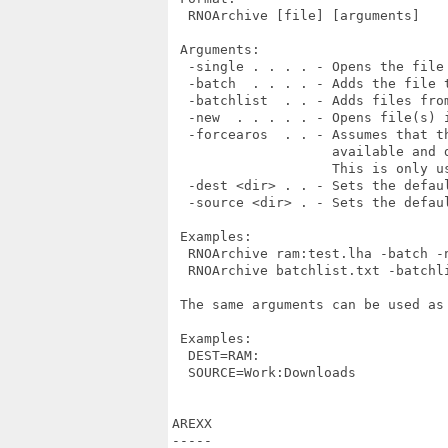
  RNOArchive [file] [arguments]

 Arguments:

  -single . . . . - Opens the file 
  -batch  . . . . - Adds the file t
  -batchlist  . . - Adds files fro
  -new  . . . . . - Opens file(s) i
  -forcearos  . . - Assumes that t
                    available and 
                    This is only u
  -dest <dir> . . - Sets the defaul
  -source <dir> . - Sets the defaul
 Examples:

  RNOArchive ram:test.lha -batch -n
  RNOArchive batchlist.txt -batchli
 The same arguments can be used as
 Examples:

  DEST=RAM:

  SOURCE=Work:Downloads

AREXX

-----
