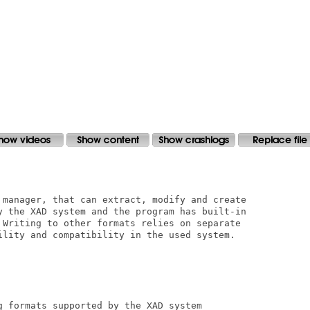
 manager, that can extract, modify and create

y the XAD system and the program has built-in

 Writing to other formats relies on separate

ility and compatibility in the used system.

g formats supported by the XAD system
