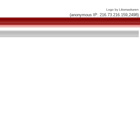
Logo by Liksmaskaren
(anonymous IP: 216.73.216.159,2498)