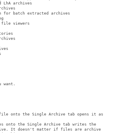
 LhA archives

chives

 for batch extracted archives

g

file viewers

ories

chives

ves



 want.

file onto the Single Archive tab opens it as

es onto the Single Archive tab writes the

ive. It doesn't matter if files are archive
