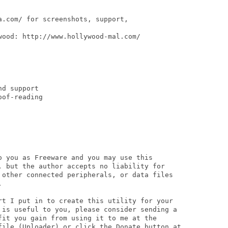
.com/ for screenshots, support,

ood: http://www.hollywood-mal.com/

d support

of-reading

o you as Freeware and you may use this

, but the author accepts no liability for

 other connected peripherals, or data files



rt I put in to create this utility for your

 is useful to you, please consider sending a

fit you gain from using it to me at the

file (Uploader) or click the Donate button at
