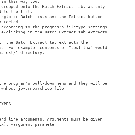
in this way too.

 dropped onto the Batch Extract tab, as only

 to the list.

ingle or Batch lists and the Extract button

tracted.

 according to the program's filetype settings

le-clicking in the Batch Extract tab extracts

in the Batch Extract tab extracts the

es. For example, contents of "test.lha" would

a_ext/" directory.

the program's pull-down menu and they will be

wmhost.jpv.rnoarchive file.

YPES

----

and line arguments. Arguments must be given

x): -argument parameter
