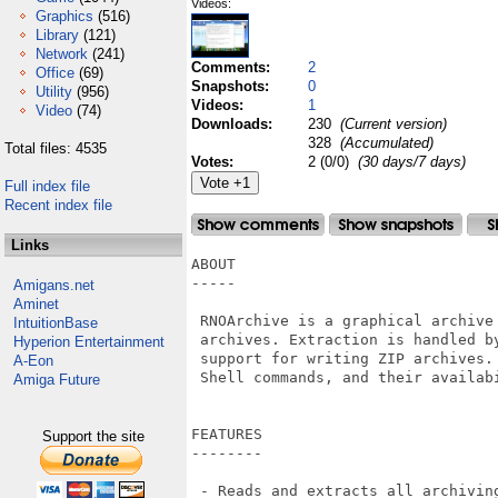
Videos:
Graphics
(516)
Library
(121)
Network
(241)
Comments:
2
Office
(69)
Snapshots:
0
Utility
(956)
Videos:
1
Video
(74)
Downloads:
230
(Current version)
328
(Accumulated)
Total files: 4535
Votes:
2 (0/0)
(30 days/7 days)
Full index file
Recent index file
Links
ABOUT

-----

Amigans.net
Aminet
 RNOArchive is a graphical archive
IntuitionBase
 archives. Extraction is handled b
Hyperion Entertainment
 support for writing ZIP archives.
A-Eon
 Shell commands, and their availab
Amiga Future
FEATURES

Support the site
--------

 - Reads and extracts all archivin