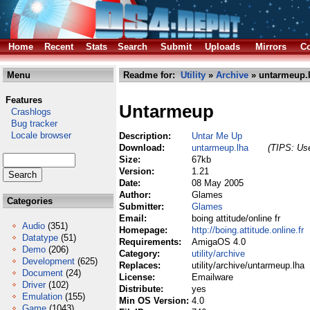
Home
Recent
Stats
Search
Submit
Uploads
Mirrors
Co
Menu
Readme for:
Utility
»
Archive
» untarmeup.
Features
Untarmeup
Crashlogs
Bug tracker
Locale browser
Description:
Untar Me Up
Download:
untarmeup.lha
(TIPS: Use
Size:
67kb
Version:
1.21
Date:
08 May 2005
Author:
Glames
Categories
Submitter:
Glames
Email:
boing attitude/online fr
Audio
(351)
Homepage:
http://boing.attitude.online.fr
Datatype
(51)
Requirements:
AmigaOS 4.0
Demo
(206)
Category:
utility/archive
Development
(625)
Replaces:
utility/archive/untarmeup.lha
Document
(24)
License:
Emailware
Driver
(102)
Distribute:
yes
Emulation
(155)
Min OS Version:
4.0
Game
(1043)