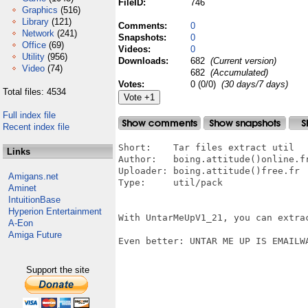
FileID:
746
Graphics
(516)
Library
(121)
Comments:
0
Network
(241)
Snapshots:
0
Office
(69)
Videos:
0
Utility
(956)
Downloads:
682
(Current version)
Video
(74)
682
(Accumulated)
Votes:
0 (0/0)
(30 days/7 days)
Total files: 4534
Full index file
Recent index file
Short:    Tar files extract util

Links
Author:   boing.attitude()online.fr
Uploader: boing.attitude()free.fr

Amigans.net
Type:     util/pack

Aminet
IntuitionBase
Hyperion Entertainment
With UntarMeUpV1_21, you can extra
A-Eon
Amiga Future
Even better: UNTAR ME UP IS EMAILWA
Support the site