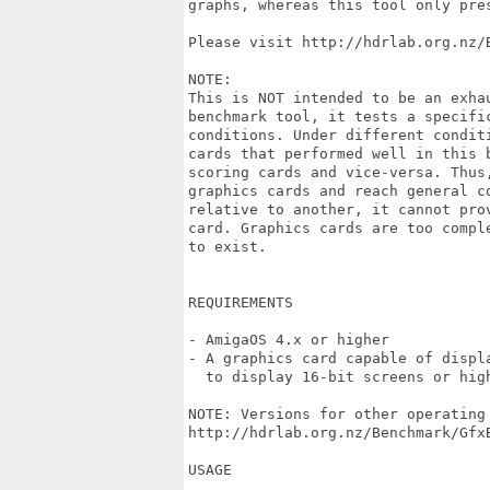
graphs, whereas this tool only pres
Please visit http://hdrlab.org.nz/
NOTE:

This is NOT intended to be an exha
benchmark tool, it tests a specifi
conditions. Under different condit
cards that performed well in this 
scoring cards and vice-versa. Thus
graphics cards and reach general c
relative to another, it cannot pro
card. Graphics cards are too compl
to exist. 

REQUIREMENTS

- AmigaOS 4.x or higher

- A graphics card capable of displ
  to display 16-bit screens or high
NOTE: Versions for other operating 
http://hdrlab.org.nz/Benchmark/GfxB
USAGE
