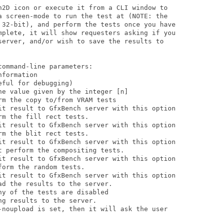
h2D icon or execute it from a CLI window to 

a screen-mode to run the test at (NOTE: the

 32-bit), and perform the tests once you have 

mplete, it will show requesters asking if you

server, and/or wish to save the results to 

ommand-line parameters:

formation 

ful for debugging)             

he value given by the integer [n]            

m the copy to/from VRAM tests

m the fill rect tests. 

m the blit rect tests. 

 perform the compositing tests. 

orm the random tests.

d the results to the server.

g results to the server.       
