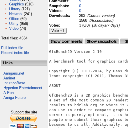
Comments:
9
Graphics
(516)
Snapshots:
0
Library
(121)
Videos:
0
Network
(241)
Downloads:
293
(Current version)
Office
(69)
1568
(Accumulated)
Utility
(956)
Votes:
3 (0/0)
(30 days/7 days)
Video
(74)
Total files: 4534
Full index file
GfxBench2D Version 2.10

Recent index file
A benchmark tool for graphics cards
Links
Copyright (C) 2011-2024, by Hans de
Amigans.net
Icons copyright (C) 2011, Thomas Bl
Aminet
IntuitionBase
ABOUT

Hyperion Entertainment
A-Eon
GfxBench2D is a 2D graphics benchm
Amiga Future
a set of the most common 2D render
results to hdrlab.org.nz where it 
can use in order to compare graphi
Support the site
server is purely optional, it is h
people who submit their graphics b
becomes to us all. Additionally, u