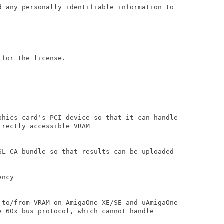
d any personally identifiable information to

for the license.

phics card's PCI device so that it can handle

rectly accessible VRAM

SL CA bundle so that results can be uploaded

ncy

 to/from VRAM on AmigaOne-XE/SE and uAmigaOne

e 60x bus protocol, which cannot handle
