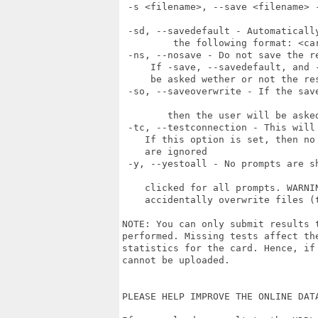
 -s <filename>, --save <filename> 
 -sd, --savedefault - Automaticall
 	 the following format: <card-name>__<date>.g2dresult 

 -ns, --nosave - Do not save the re
     If -save, --savedefault, and 
     be asked wether or not the re
 -so, --saveoverwrite - If the sav
 	then the user will be asked what to do if this happens)

 -tc, --testconnection - This will
    If this option is set, then no
    are ignored

 -y, --yestoall - No prompts are s
    clicked for all prompts. WARNI
    accidentally overwrite files (
NOTE: You can only submit results 
performed. Missing tests affect th
statistics for the card. Hence, if
cannot be uploaded.

PLEASE HELP IMPROVE THE ONLINE DATA