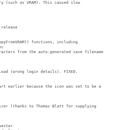
y (such as VRAM). This caused slow

release

pyFromVRAM() functions, including 

c

racters from the auto-generated save filename

oad (wrong login details). FIXED.

art earlier because the icon was set to be a

icer (thanks to Thomas Blatt for supplying 

ester
