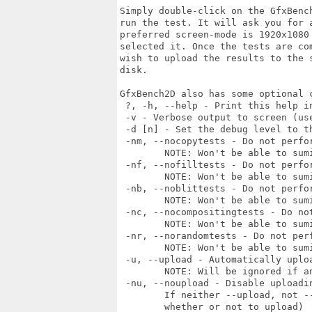
Simply double-click on the GfxBenc
run the test. It will ask you for 
preferred screen-mode is 1920x1080
selected it. Once the tests are co
wish to upload the results to the 
disk.

GfxBench2D also has some optional c
 ?, -h, --help - Print this help in
 -v - Verbose output to screen (use
 -d [n] - Set the debug level to t
 -nm, --nocopytests - Do not perfor
	NOTE: Won't be able to sumit result to GfxBench server with this option

 -nf, --nofilltests - Do not perfor
	NOTE: Won't be able to sumit result to GfxBench server with this option

 -nb, --noblittests - Do not perfor
	NOTE: Won't be able to sumit result to GfxBench server with this option

 -nc, --nocompositingtests - Do not
	NOTE: Won't be able to sumit result to GfxBench server with this option

 -nr, --norandomtests - Do not perf
	NOTE: Won't be able to sumit result to GfxBench server with this option

 -u, --upload - Automatically uploa
	NOTE: Will be ignored if any of the tests are disabled

 -nu, --noupload - Disable uploadin
	If neither --upload, not --noupload is set, then it will ask the user 

	whether or not to upload)             
