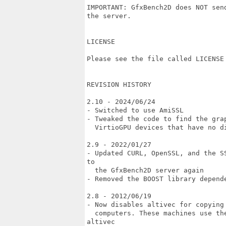
IMPORTANT: GfxBench2D does NOT sen
the server. 

LICENSE

Please see the file called LICENSE 
REVISION HISTORY

2.10 - 2024/06/24

- Switched to use AmiSSL

- Tweaked the code to find the gra
  VirtioGPU devices that have no di
2.9 - 2022/01/27

- Updated CURL, OpenSSL, and the S
to

  the GfxBench2D server again

- Removed the BOOST library depende
2.8 - 2012/06/19

- Now disables altivec for copying
  computers. These machines use th
altivec
