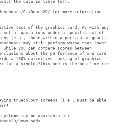
ents the data in table form.

Benchmark/GfxBench2D/ for more information.

ustive test of the graphics card. As with any

c set of operations under a specific set of

ions (e.g., those within a particular game),

benchmark may still perform worse than lower

, while you can compare scores between 

onclusions about the performance of one card

vide a 100% definitive ranking of graphics 

ex for a single "this one is the best" metric

aying truecolour screens (i.e., must be able

er)

systems may be available at:

ench2D/Downloads
