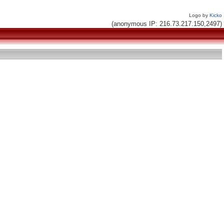
Logo by
Kicko
(anonymous IP: 216.73.217.150,2497)