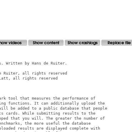
. Written by Hans de Ruiter.

 Ruiter, all rights reserved

att, all rights reserved

ark tool that measures the performance of 

ing functions. It can additionally upload the

will be added to a public database that people

cs cards. While submitting results to the 

oped that you will. The greater the number of

enchmarks, the more useful the database 

ploaded results are displayed complete with 
