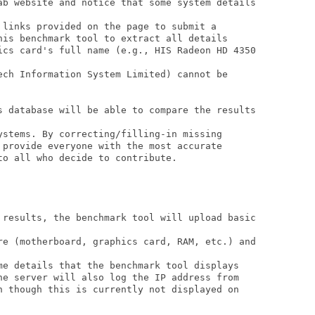
ab website and notice that some system details

 links provided on the page to submit a 

his benchmark tool to extract all details 

ics card's full name (e.g., HIS Radeon HD 4350

ech Information System Limited) cannot be 

s database will be able to compare the results

ystems. By correcting/filling-in missing 

 provide everyone with the most accurate 

o all who decide to contribute.

 results, the benchmark tool will upload basic

re (motherboard, graphics card, RAM, etc.) and

me details that the benchmark tool displays

he server will also log the IP address from 

n though this is currently not displayed on
