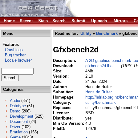
Home
Recent
Stats
Search
Submit
Uploads
Mirrors
Co
Menu
Readme for:
Utility
»
Benchmark
» gfxbenc
Features
Gfxbench2d
Crashlogs
Bug tracker
Locale browser
Description:
A 2D graphics benchmark too
Download:
gfxbench2d.lha
(TIPS: Us
Size:
4Mb
Version:
2.10
Date:
24 Jun 2024
Author:
Hans de Ruiter
Categories
Submitter:
Hans de Ruiter
Homepage:
http://hdrlab.org.nz/benchma
Audio
(351)
Category:
utility/benchmark
Datatype
(51)
Replaces:
utility/benchmark/gfxbench2d
Demo
(206)
License:
BSD
Development
(625)
Distribute:
yes
Document
(24)
Min OS Version:
4.0
Driver
(102)
FileID:
12978
Emulation
(155)
Game
(1043)