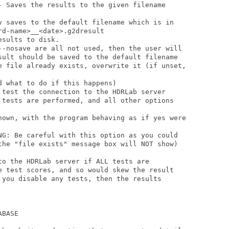
- Saves the results to the given filename     

y saves to the default filename which is in

sults to disk.

--nosave are all not used, then the user will 

sult should be saved to the default filename 

e file already exists, overwrite it (if unset,

 test the connection to the HDRLab server

 tests are performed, and all other options

hown, with the program behaving as if yes were

NG: Be careful with this option as you could 

the "file exists" message box will NOT show)

to the HDRLab server if ALL tests are 

e test scores, and so would skew the result

 you disable any tests, then the results 

BASE
