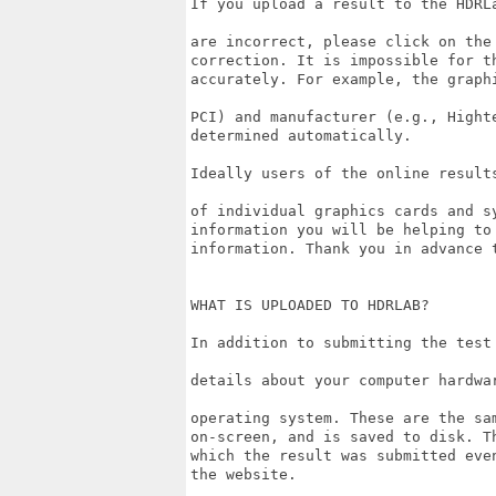
If you upload a result to the HDRL
are incorrect, please click on the
correction. It is impossible for t
accurately. For example, the graph
PCI) and manufacturer (e.g., Hight
determined automatically. 

Ideally users of the online result
of individual graphics cards and s
information you will be helping to
information. Thank you in advance t
WHAT IS UPLOADED TO HDRLAB?

In addition to submitting the test
details about your computer hardwa
operating system. These are the sa
on-screen, and is saved to disk. T
which the result was submitted eve
the website.
