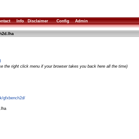
ntact
Info
Disclaimer
Config
Admin
h2d.lha
l
e the right click menu if your browser takes you back here all the time)
rk/gfxbench2d/
.lha