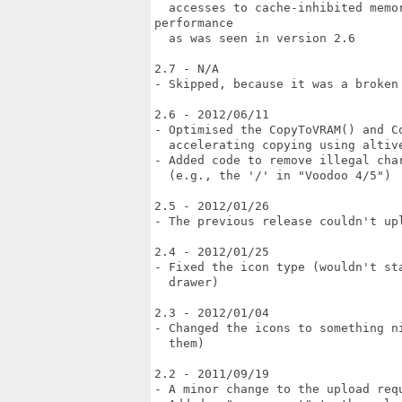
  accesses to cache-inhibited memor
performance

  as was seen in version 2.6

2.7 - N/A

- Skipped, because it was a broken 
2.6 - 2012/06/11

- Optimised the CopyToVRAM() and Co
  accelerating copying using altive
- Added code to remove illegal cha
  (e.g., the '/' in "Voodoo 4/5")

2.5 - 2012/01/26

- The previous release couldn't upl
2.4 - 2012/01/25

- Fixed the icon type (wouldn't st
  drawer)

2.3 - 2012/01/04

- Changed the icons to something n
  them)

2.2 - 2011/09/19

- A minor change to the upload requ