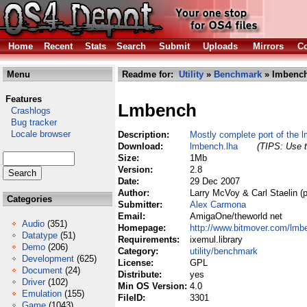
Home
Recent
Stats
Search
Submit
Uploads
Mirrors
Co
Menu
Readme for:
Utility
»
Benchmark
» lmbench
Features
Lmbench
Crashlogs
Bug tracker
Locale browser
Description:
Mostly complete port of the l
Download:
lmbench.lha
(TIPS: Use t
Size:
1Mb
Version:
2.8
Date:
29 Dec 2007
Author:
Larry McVoy & Carl Staelin (p
Categories
Submitter:
Alex Carmona
Email:
AmigaOne/theworld net
Audio
(351)
Homepage:
http://www.bitmover.com/lmben
Datatype
(51)
Requirements:
ixemul.library
Demo
(206)
Category:
utility/benchmark
Development
(625)
License:
GPL
Document
(24)
Distribute:
yes
Driver
(102)
Min OS Version:
4.0
Emulation
(155)
FileID:
3301
Game
(1043)