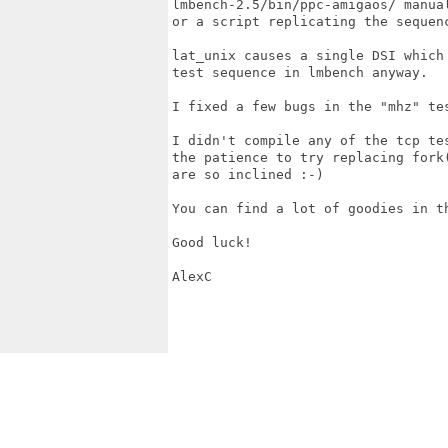
lmbench-2.5/bin/ppc-amigaos/ manual
or a script replicating the sequenc
lat_unix causes a single DSI which
test sequence in lmbench anyway.

I fixed a few bugs in the "mhz" te
I didn't compile any of the tcp te
the patience to try replacing fork
are so inclined :-)

You can find a lot of goodies in t
Good luck!

AlexC
