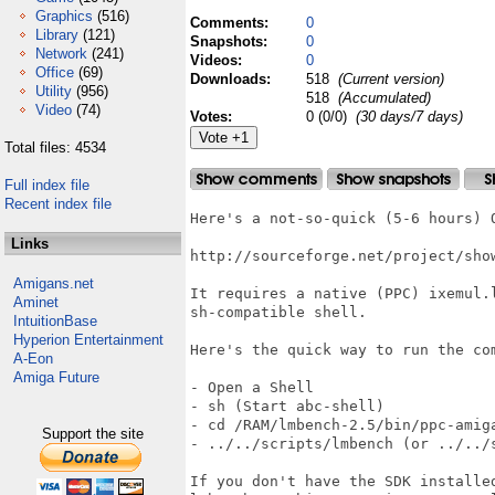
Graphics
(516)
Comments:
0
Library
(121)
Snapshots:
0
Network
(241)
Videos:
0
Office
(69)
Downloads:
518
(Current version)
Utility
(956)
518
(Accumulated)
Video
(74)
Votes:
0 (0/0)
(30 days/7 days)
Total files: 4534
Full index file
Recent index file
Here's a not-so-quick (5-6 hours) O
Links
http://sourceforge.net/project/sho
Amigans.net
It requires a native (PPC) ixemul.
Aminet
sh-compatible shell.

IntuitionBase
Hyperion Entertainment
Here's the quick way to run the co
A-Eon
Amiga Future
- Open a Shell

- sh (Start abc-shell)

- cd /RAM/lmbench-2.5/bin/ppc-amiga
Support the site
- ../../scripts/lmbench (or ../../
If you don't have the SDK installe