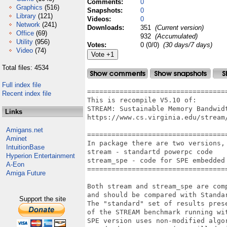
Comments:
0
Graphics
(516)
Snapshots:
0
Library
(121)
Videos:
0
Network
(241)
Downloads:
351
(Current version)
Office
(69)
932
(Accumulated)
Utility
(956)
Votes:
0 (0/0)
(30 days/7 days)
Video
(74)
Total files: 4534
Full index file
===================================
Recent index file
This is recompile V5.10 of:

STREAM: Sustainable Memory Bandwidt
Links
https://www.cs.virginia.edu/stream/
Amigans.net
===================================
Aminet
In package there are two versions, 
IntuitionBase
stream - standartd powerpc code

Hyperion Entertainment
stream_spe - code for SPE embedded 
A-Eon
===================================
Amiga Future
Both stream and stream_spe are com
and should be compared with Standar
Support the site
The "standard" set of results pres
of the STREAM benchmark running wi
SPE version uses non-modified algo