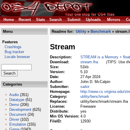
Home
Recent
Stats
Search
Submit
Uploads
Mirrors
Co
Menu
Readme for:
Utility
»
Benchmark
» stream.
Features
Stream
Crashlogs
Bug tracker
Locale browser
Description:
STREAM is a Memory + floati
Download:
stream.lha
(TIPS: Use the
Size:
51kb
Version:
5.10
Date:
27 Apr 2024
Author:
John D. McCalpin
Categories
Submitter:
sailor
Homepage:
http://www.cs.virginia.edu/st
Audio
(351)
Category:
utility/benchmark
Datatype
(51)
Replaces:
utility/benchmark/stream.lha
Demo
(206)
License:
Freeware
Development
(625)
Distribute:
yes
Document
(24)
Min OS Version:
4.0
Driver
(102)
FileID:
12930
Emulation
(155)
Game
(1043)