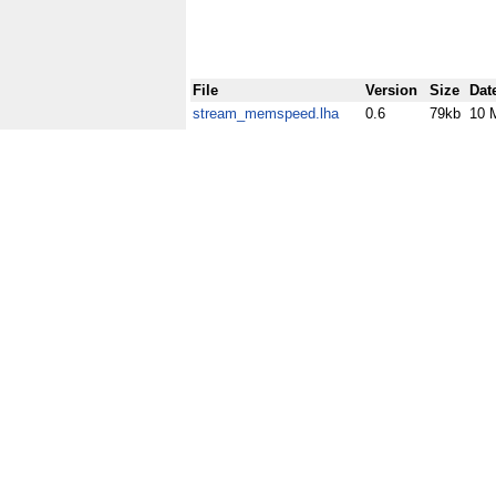
File
Version
Size
Dat
stream_memspeed.lha
0.6
79kb
10 