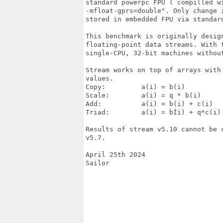
standard powerpc FPU ( compilled wi
-mfloat-gprs=double". Only change 
stored in embedded FPU via standard
This benchmark is originally desig
floating-point data streams. With 
single-CPU, 32-bit machines withou
Stream works on top of arrays with
values.

Copy:         a(i) = b(i)  

Scale:        a(i) = q * b(i)

Add:          a(i) = b(i) + c(i)

Triad:        a(i) = bÍi) + q*c(i)

Results of stream v5.10 cannot be 
v5.7.

April 25th 2024

Sailor
