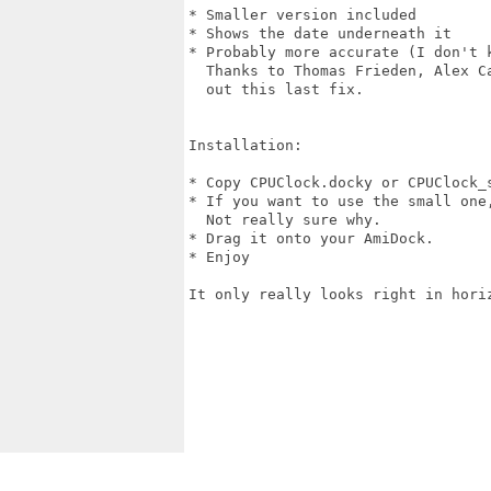
* Smaller version included

* Shows the date underneath it

* Probably more accurate (I don't k
  Thanks to Thomas Frieden, Alex C
  out this last fix.

Installation:

* Copy CPUClock.docky or CPUClock_s
* If you want to use the small one
  Not really sure why.

* Drag it onto your AmiDock.

* Enjoy

It only really looks right in horiz