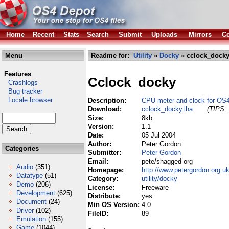
Home
Recent
Stats
Search
Submit
Uploads
Mirrors
Co
Menu
Readme for:
Utility
»
Docky
» cclock_docky
Features
Cclock_docky
Crashlogs
Bug tracker
Locale browser
Description:
CPU meter and clock for OS
Download:
cclock_docky.lha
(TIPS: 
Size:
8kb
Version:
1.1
Date:
05 Jul 2004
Author:
Peter Gordon
Categories
Submitter:
Peter Gordon
Email:
pete/shagged org
Audio
(351)
Homepage:
http://www.petergordon.org.u
Datatype
(51)
Category:
utility/docky
Demo
(206)
License:
Freeware
Development
(625)
Distribute:
yes
Document
(24)
Min OS Version:
4.0
Driver
(102)
FileID:
89
Emulation
(155)
Game
(1044)