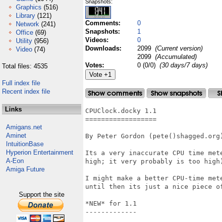
Snapshots:
Graphics
(516)
Library
(121)
Comments:
0
Network
(241)
Snapshots:
1
Office
(69)
Videos:
0
Utility
(956)
Downloads:
2099
(Current version)
Video
(74)
2099
(Accumulated)
Votes:
0 (0/0)
(30 days/7 days)
Total files: 4535
Full index file
Recent index file
Links
CPUClock.docky 1.1

==================

Amigans.net
Aminet
By Peter Gordon (pete()shagged.org)
IntuitionBase
Hyperion Entertainment
Its a very inaccurate CPU time met
A-Eon
high; it very probably is too high
Amiga Future
I might make a better CPU-time met
until then its just a nice piece of
Support the site
*NEW* for 1.1

-------------
