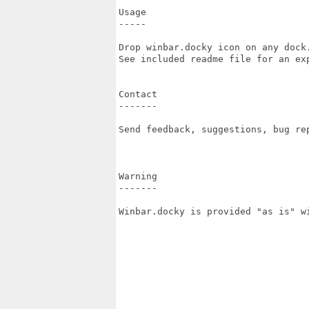
Usage

-----

Drop winbar.docky icon on any dock.
See included readme file for an exp
Contact

-------

Send feedback, suggestions, bug re
Warning

-------

Winbar.docky is provided "as is" w