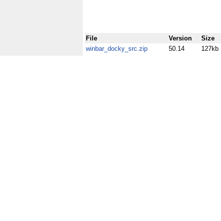
File
Version
Size
winbar_docky_src.zip
50.14
127kb