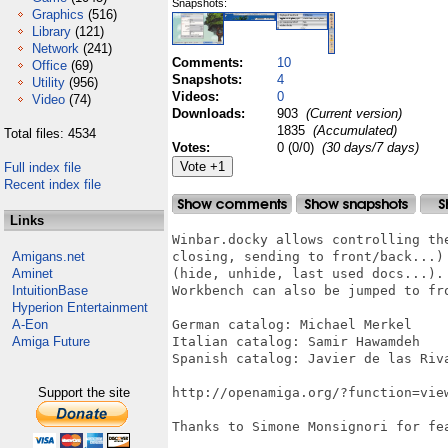
Snapshots:
Graphics
(516)
Library
(121)
Network
(241)
Comments:
10
Office
(69)
Snapshots:
4
Utility
(956)
Videos:
0
Video
(74)
Downloads:
903
(Current version)
1835
(Accumulated)
Total files: 4534
Votes:
0 (0/0)
(30 days/7 days)
Full index file
Recent index file
Links
Winbar.docky allows controlling th
Amigans.net
closing, sending to front/back...)
Aminet
(hide, unhide, last used docs...).
IntuitionBase
Workbench can also be jumped to fro
Hyperion Entertainment
A-Eon
German catalog: Michael Merkel

Amiga Future
Italian catalog: Samir Hawamdeh

Spanish catalog: Javier de las Riva
Support the site
http://openamiga.org/?function=view
Thanks to Simone Monsignori for fea