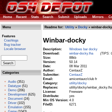
Home
Recent
Stats
Search
Submit
Uploads
Mirrors
Co
Menu
Readme for:
Utility
»
Docky
» winbar-docky
Features
Winbar-docky
Crashlogs
Bug tracker
Locale browser
Description:
Windows bar docky
Download:
winbar-docky.lha
(TIPS: U
Size:
88kb
Version:
50.14
Date:
08 Mar 2011
Author:
CentaurZ
Categories
Submitter:
CentaurZ
Email:
amicentaurz/club fr
Audio
(351)
Category:
utility/docky
Datatype
(51)
Replaces:
utility/docky/winbar_docky.lh
Demo
(206)
License:
Freeware
Development
(625)
Distribute:
yes
Document
(24)
Min OS Version:
4.0
Driver
(102)
FileID:
6271
Emulation
(155)
Game
(1043)