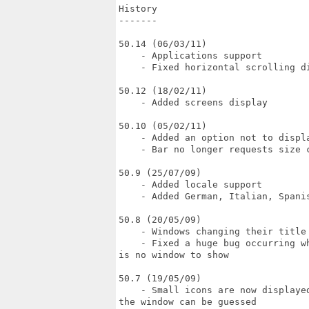
History

-------

50.14 (06/03/11)

    - Applications support

    - Fixed horizontal scrolling di
50.12 (18/02/11)

    - Added screens display

50.10 (05/02/11)

    - Added an option not to displa
    - Bar no longer requests size c
50.9 (25/07/09)

    - Added locale support

    - Added German, Italian, Spanis
50.8 (20/05/09)

    - Windows changing their title 
    - Fixed a huge bug occurring w
is no window to show

50.7 (19/05/09)

    - Small icons are now displaye
the window can be guessed
