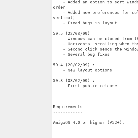
    - Added an option to sort wind
order

    - Added new preferences for co
vertical)

    - Fixed bugs in layout

50.5 (22/03/09)

    - Windows can be closed from th
    - Horizontal scrolling when th
    - Second click sends the window
    - Several bug fixes

50.4 (20/02/09) :

    - New layout options

50.3 (08/02/09) :

    - First public release

Requirements

------------

AmigaOS 4.0 or higher (V52+).
