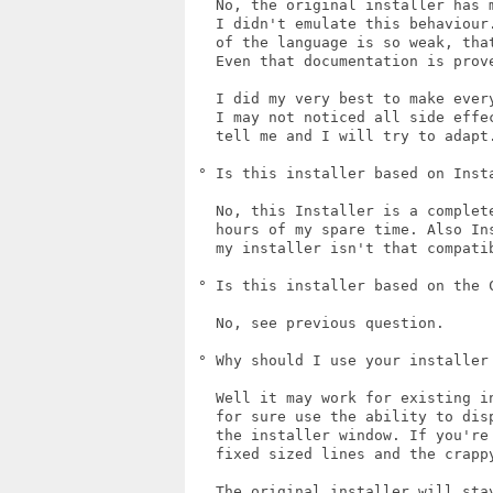
   No, the original installer has 
   I didn't emulate this behaviour
   of the language is so weak, tha
   Even that documentation is prove
   I did my very best to make ever
   I may not noticed all side effe
   tell me and I will try to adapt.
 ° Is this installer based on Insta
   No, this Installer is a complet
   hours of my spare time. Also In
   my installer isn't that compatib
 ° Is this installer based on the C
   No, see previous question.

 ° Why should I use your installer 
   Well it may work for existing i
   for sure use the ability to dis
   the installer window. If you're
   fixed sized lines and the crapp
   The original installer will sta