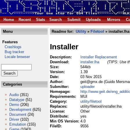
Home
Recent
Stats
Search
Submit
Uploads
Mirrors
Co
Menu
Readme for:
Utility
»
Filetool
» installer.lha
Features
Installer
Crashlogs
Bug tracker
Locale browser
Description:
Installer Replacement
Download:
installer.lha
(TIPS: Use th
Size:
544kb
Version:
1.39
Date:
03 Nov 2015
Author:
geit@gmx.de (Guido Mersma
Categories
Submitter:
uploader
Homepage:
http://www.geit.de/eng_additi
Audio
(351)
Requirements:
MUI
Datatype
(51)
Category:
utility/filetool
Demo
(206)
Replaces:
utility/filetool/installer.lha
Development
(625)
License:
Other
Document
(24)
Distribute:
yes
Driver
(102)
Min OS Version:
4.0
Emulation
(155)
FileID:
9556
Game
(1043)