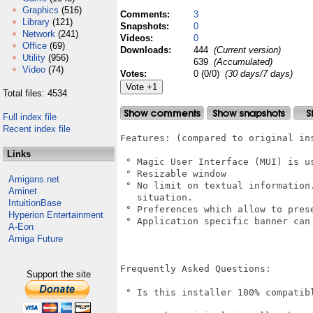
Graphics
(516)
Comments:
3
Library
(121)
Snapshots:
0
Network
(241)
Videos:
0
Office
(69)
Downloads:
444
(Current version)
Utility
(956)
639
(Accumulated)
Video
(74)
Votes:
0 (0/0)
(30 days/7 days)
Total files: 4534
Full index file
Recent index file
Features: (compared to original ins
Links
 ° Magic User Interface (MUI) is us
 ° Resizable window

Amigans.net
 ° No limit on textual information
Aminet
   situation.

IntuitionBase
 ° Preferences which allow to pres
Hyperion Entertainment
 ° Application specific banner can
A-Eon
Amiga Future
Frequently Asked Questions:

Support the site
 ° Is this installer 100% compatibl