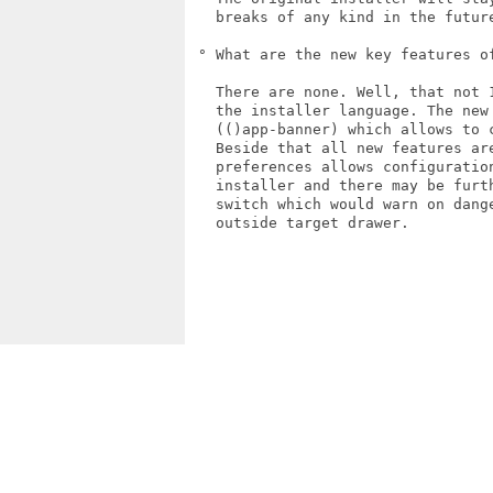
   breaks of any kind in the future
 ° What are the new key features of
   There are none. Well, that not 
   the installer language. The new
   (()app-banner) which allows to 
   Beside that all new features ar
   preferences allows configuratio
   installer and there may be furt
   switch which would warn on dang
   outside target drawer.
