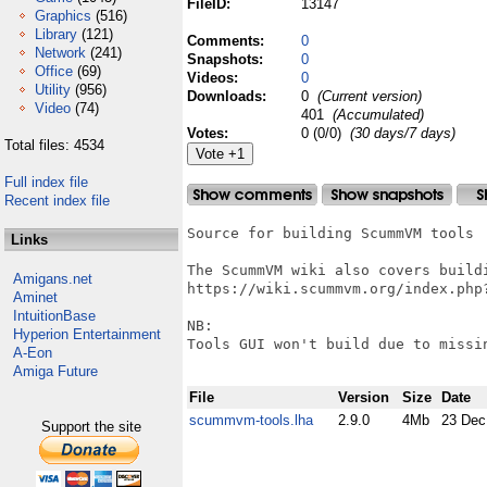
FileID:
13147
Graphics
(516)
Library
(121)
Comments:
0
Network
(241)
Snapshots:
0
Office
(69)
Videos:
0
Utility
(956)
Downloads:
0
(Current version)
Video
(74)
401
(Accumulated)
Votes:
0 (0/0)
(30 days/7 days)
Total files: 4534
Full index file
Recent index file
Source for building ScummVM tools

Links
The ScummVM wiki also covers buildi
Amigans.net
https://wiki.scummvm.org/index.php?
Aminet
IntuitionBase
NB:

Hyperion Entertainment
Tools GUI won't build due to missin
A-Eon
Amiga Future
File
Version
Size
Date
scummvm-tools.lha
2.9.0
4Mb
23 Dec
Support the site