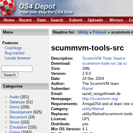
Home
Recent
Stats
Search
Submit
Uploads
Mirrors
Co
Menu
Readme for:
Utility
»
Filetool
» scummvm-too
Features
scummvm-tools-src
Crashlogs
Bug tracker
Locale browser
Description:
ScummVM Tools Source
Download:
scummvm-tools-src.tar.xz
Size:
1Mb
Version:
2.9.0
Date:
24 Dec 2024
Author:
The ScummVM team
Categories
Submitter:
Raziel
Email:
raziel_nosgoth/web de
Audio
(351)
Homepage:
http://scummvm.org/
Datatype
(51)
Requirements:
AmigaOS4 and at least one of
Demo
(206)
Category:
utility/filetool
Development
(625)
Replaces:
utility/filetool/scummvm-tools
Document
(24)
License:
GPL
Driver
(102)
Distribute:
yes
Emulation
(155)
Min OS Version:
4.1
Game
(1043)