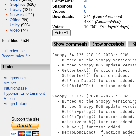
Comments:
46
Graphics
(516)
Snapshots:
0
Library
(121)
Videos:
0
Network
(241)
Downloads:
374
(Current version)
Office
(69)
4782
(Accumulated)
Utility
(956)
Votes:
10 (0/0)
(30 days/7 days)
Video
(74)
Total files: 4534
Full index file
Snoopy 54.126 (18-10-2023): CJW

Recent index file
  - Bumped up the Snoopy versionin
  - Bumped Snoopy DOS update versio
Links
  - GetContext() function added.

  - SetContext() function added.

Amigans.net
  - GetFinalData() function added.

Aminet
  - SetChildPID() function added.

IntuitionBase
Hyperion Entertainment
Snoopy 54.127 (26-03-2025): CJW

A-Eon
  - Bumped up the Snoopy versionin
Amiga Future
  - Bumped Snoopy DOS update versio
  - GetCliEpilog() function added.

  - SetCliEpilog() function added.

Support the site
  - RelativePath() function added.

  - SubLock() function added.

  - HexToLongLong() function added.