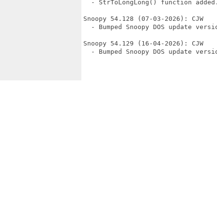
  - StrToLongLong() function added.
Snoopy 54.128 (07-03-2026): CJW

  - Bumped Snoopy DOS update versio
Snoopy 54.129 (16-04-2026): CJW

  - Bumped Snoopy DOS update versio