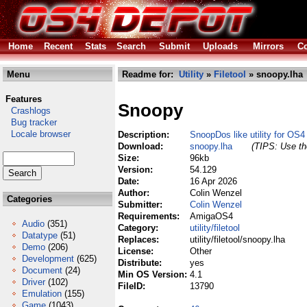
Home
Recent
Stats
Search
Submit
Uploads
Mirrors
Co
Menu
Readme for:
Utility
»
Filetool
» snoopy.lha
Features
Snoopy
Crashlogs
Bug tracker
Locale browser
Description:
SnoopDos like utility for OS4
Download:
snoopy.lha
(TIPS: Use the
Size:
96kb
Version:
54.129
Date:
16 Apr 2026
Author:
Colin Wenzel
Categories
Submitter:
Colin Wenzel
Requirements:
AmigaOS4
Audio
(351)
Category:
utility/filetool
Datatype
(51)
Replaces:
utility/filetool/snoopy.lha
Demo
(206)
License:
Other
Development
(625)
Distribute:
yes
Document
(24)
Min OS Version:
4.1
Driver
(102)
FileID:
13790
Emulation
(155)
Game
(1043)