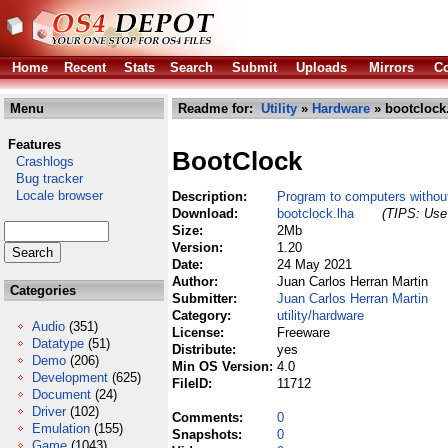
Home
Recent
Stats
Search
Submit
Uploads
Mirrors
Co
Menu
Readme for:
Utility
»
Hardware
» bootclock
Features
BootClock
Crashlogs
Bug tracker
Locale browser
Description:
Program to computers without
Download:
bootclock.lha
(TIPS: Use 
Size:
2Mb
Version:
1.20
Date:
24 May 2021
Author:
Juan Carlos Herran Martin
Categories
Submitter:
Juan Carlos Herran Martin
Category:
utility/hardware
Audio
(351)
License:
Freeware
Datatype
(51)
Distribute:
yes
Demo
(206)
Min OS Version:
4.0
Development
(625)
FileID:
11712
Document
(24)
Driver
(102)
Comments:
0
Emulation
(155)
Snapshots:
0
Game
(1043)