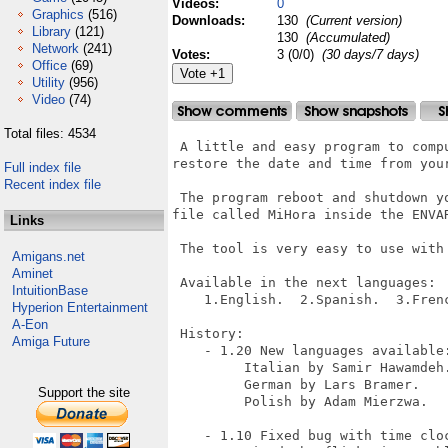
Videos:
0
Graphics
(516)
Downloads:
130
(Current version)
Library
(121)
130
(Accumulated)
Network
(241)
Votes:
3 (0/0)
(30 days/7 days)
Office
(69)
Utility
(956)
Video
(74)
Total files: 4534
 A little and easy program to comp
restore the date and time from your
Full index file
Recent index file
 The program reboot and shutdown y
file called MiHora inside the ENVAR
Links
 The tool is very easy to use with 
Amigans.net
Aminet
 Available in the next languages:

IntuitionBase
    1.English.  2.Spanish.  3.Fren
Hyperion Entertainment
A-Eon
 History:

Amiga Future
    - 1.20 New languages available:
         Italian by Samir Hawamdeh.
         German by Lars Bramer.

Support the site
         Polish by Adam Mierzwa.

    - 1.10 Fixed bug with time cloc