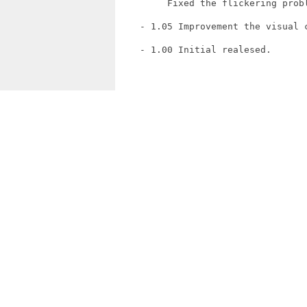
         Fixed the flickering probl
    - 1.05 Improvement the visual c
    - 1.00 Initial realesed.
