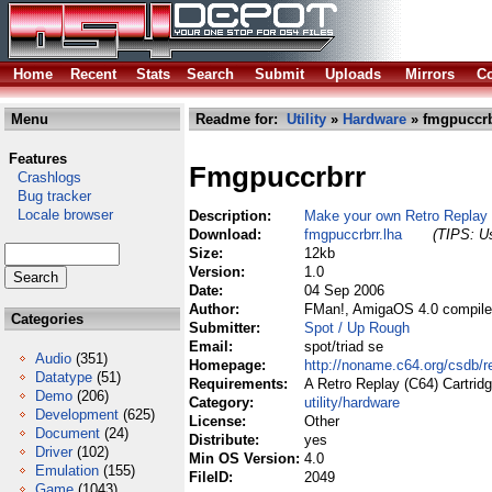
Home
Recent
Stats
Search
Submit
Uploads
Mirrors
Co
Menu
Readme for:
Utility
»
Hardware
» fmgpuccrb
Features
Fmgpuccrbrr
Crashlogs
Bug tracker
Locale browser
Description:
Make your own Retro Repla
Download:
fmgpuccrbrr.lha
(TIPS: Us
Size:
12kb
Version:
1.0
Date:
04 Sep 2006
Author:
FMan!, AmigaOS 4.0 compile
Categories
Submitter:
Spot / Up Rough
Email:
spot/triad se
Audio
(351)
Homepage:
http://noname.c64.org/csdb
Datatype
(51)
Requirements:
A Retro Replay (C64) Cartrid
Demo
(206)
Category:
utility/hardware
Development
(625)
License:
Other
Document
(24)
Distribute:
yes
Driver
(102)
Min OS Version:
4.0
Emulation
(155)
FileID:
2049
Game
(1043)