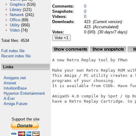
Graphics
(516)
Comments:
0
Library
(121)
Snapshots:
0
Network
(241)
Videos:
0
Office
(69)
Downloads:
423
(Current version)
Utility
(956)
423
(Accumulated)
Video
(74)
Votes:
0 (0/0)
(30 days/7 days)
Total files: 4534
Full index file
Recent index file
A new Retro Replay tool by FMan 

Links
Make your own Retro Replay ROM wit
This Amiga / PC utility creates a 
Amigans.net
programs of your choosing.

Aminet
It is available from CSDb. Have fun
IntuitionBase
Hyperion Entertainment
AmigaOS 4.0 compile by Spot / Up R
A-Eon
have a Retro Replay Cartridge. So p
Amiga Future
Support the site