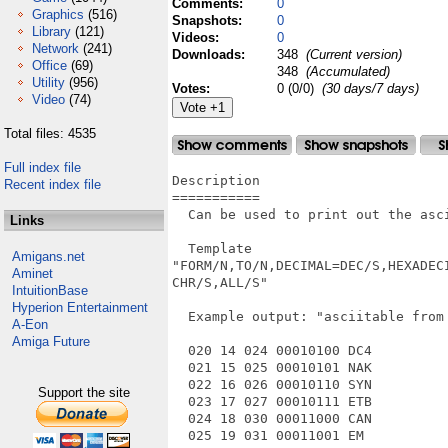
Comments:
0
Graphics
(516)
Snapshots:
0
Library
(121)
Videos:
0
Network
(241)
Downloads:
348
(Current version)
Office
(69)
348
(Accumulated)
Utility
(956)
Votes:
0 (0/0)
(30 days/7 days)
Video
(74)
Total files: 4535
Full index file
Description

Recent index file
===========

  Can be used to print out the asci
Links
  Template

Amigans.net
"FORM/N,TO/N,DECIMAL=DEC/S,HEXADEC
Aminet
CHR/S,ALL/S"

IntuitionBase
Hyperion Entertainment
  Example output: "asciitable from 
A-Eon
Amiga Future
  020 14 024 00010100 DC4

  021 15 025 00010101 NAK

  022 16 026 00010110 SYN

Support the site
  023 17 027 00010111 ETB

  024 18 030 00011000 CAN

  025 19 031 00011001 EM
