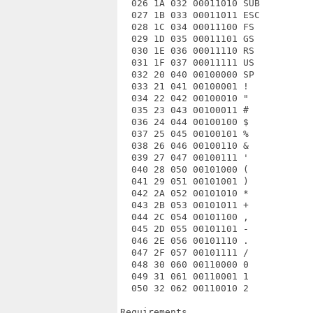
  026 1A 032 00011010 SUB

  027 1B 033 00011011 ESC

  028 1C 034 00011100 FS

  029 1D 035 00011101 GS

  030 1E 036 00011110 RS

  031 1F 037 00011111 US

  032 20 040 00100000 SP

  033 21 041 00100001 !

  034 22 042 00100010 "

  035 23 043 00100011 #

  036 24 044 00100100 $

  037 25 045 00100101 %

  038 26 046 00100110 &

  039 27 047 00100111 '

  040 28 050 00101000 (

  041 29 051 00101001 )

  042 2A 052 00101010 *

  043 2B 053 00101011 +

  044 2C 054 00101100 ,

  045 2D 055 00101101 -

  046 2E 056 00101110 .

  047 2F 057 00101111 /

  048 30 060 00110000 0

  049 31 061 00110001 1

  050 32 062 00110010 2

Requirements
