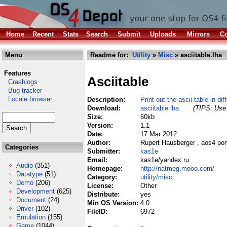
Home
Recent
Stats
Search
Submit
Uploads
Mirrors
Co
Menu
Readme for:
Utility
»
Misc
» asciitable.lha
Features
Asciitable
Crashlogs
Bug tracker
Locale browser
Description:
Print out the ascii-table in dif
Download:
asciitable.lha
(TIPS: Use 
Size:
60kb
Version:
1.1
Date:
17 Mar 2012
Author:
Rupert Hausberger , aos4 por
Categories
Submitter:
kas1e
Email:
kas1e/yandex ru
Audio
(351)
Homepage:
http://natmeg.mooo.com/
Datatype
(51)
Category:
utility/misc
Demo
(206)
License:
Other
Development
(625)
Distribute:
yes
Document
(24)
Min OS Version:
4.0
Driver
(102)
FileID:
6972
Emulation
(155)
Game
(1044)