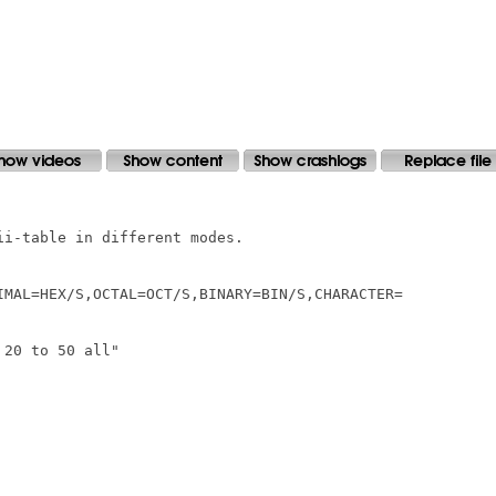
i-table in different modes.

IMAL=HEX/S,OCTAL=OCT/S,BINARY=BIN/S,CHARACTER=

20 to 50 all"
