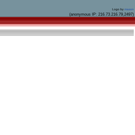
Logo by
mason
(anonymous IP: 216.73.216.79,2497)