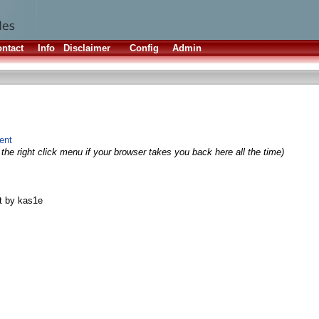
ntact
Info
Disclaimer
Config
Admin
fent
the right click menu if your browser takes you back here all the time)
t by kas1e