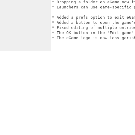
* Dropping a folder on eGame now f
* Launchers can use game-specific 
* Added a prefs option to exit eGam
* Added a button to open the game's
* Fixed editing of multiple entries
* The OK button in the "Edit game"
* The eGame logo is now less garish