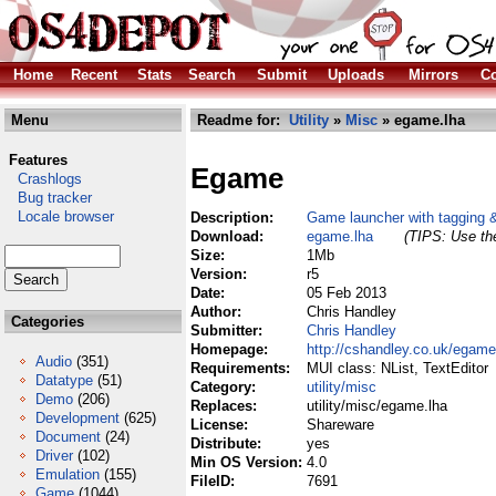
Home
Recent
Stats
Search
Submit
Uploads
Mirrors
Co
Menu
Readme for:
Utility
»
Misc
» egame.lha
Features
Egame
Crashlogs
Bug tracker
Locale browser
Description:
Game launcher with tagging 
Download:
egame.lha
(TIPS: Use the
Size:
1Mb
Version:
r5
Date:
05 Feb 2013
Author:
Chris Handley
Categories
Submitter:
Chris Handley
Homepage:
http://cshandley.co.uk/egame
Audio
(351)
Requirements:
MUI class: NList, TextEditor
Datatype
(51)
Category:
utility/misc
Demo
(206)
Replaces:
utility/misc/egame.lha
Development
(625)
License:
Shareware
Document
(24)
Distribute:
yes
Driver
(102)
Min OS Version:
4.0
Emulation
(155)
FileID:
7691
Game
(1044)