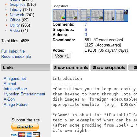
Graphics
(516)
Snapshots:
Library
(121)
Network
(241)
Office
(69)
Comments:
7
Utility
(956)
Snapshots:
6
Video
(74)
Videos:
0
Downloads:
881
(Current version)
Total files: 4535
1125
(Accumulated)
Votes:
1 (0/0)
(30 days/7 days)
Full index file
Recent index file
Links
Amigans.net
Introduction

Aminet
------------

IntuitionBase
eGame allows you to keep an easily
Hyperion Entertainment
than having to hunt through lots o
A-Eon
disk images & 'foreign' executable
Amiga Future
appropriate emulator (e.g.  DOSBox)
"eGame" is short for "(Portabl)E G
Support the site
test & an example of what can be a
(after some prodding from Joel) I 
it's own right.
