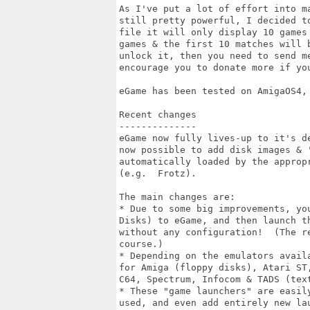
As I've put a lot of effort into m
still pretty powerful, I decided t
file it will only display 10 games
games & the first 10 matches will 
unlock it, then you need to send m
encourage you to donate more if you
eGame has been tested on AmigaOS4, 
Recent changes

--------------

eGame now fully lives-up to it's d
now possible to add disk images & 
automatically loaded by the approp
(e.g.  Frotz).

The main changes are:

* Due to some big improvements, yo
Disks) to eGame, and then launch t
without any configuration!  (The r
course.)

* Depending on the emulators avail
for Amiga (floppy disks), Atari ST
C64, Spectrum, Infocom & TADS (text
* These "game launchers" are easil
used, and even add entirely new la