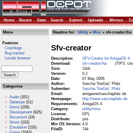
Home
Recent
Stats
Search
Submit
Uploads
Mirrors
Co
Menu
Readme for:
Utility
»
Misc
» sfv-creator.lha
Features
Sfv-creator
Crashlogs
Bug tracker
Locale browser
Description:
SFV-Creator for AmigaOS 4
Download:
sfv-creator.lha
(TIPS: Use
Size:
11kb
Version:
0.2
Date:
07 May 2005
Author:
Sascha 'SieGeL' Pfalz
Categories
Submitter:
Sascha 'SieGeL' Pfalz
Email:
amigaone/saschapfalz de
Audio
(351)
Homepage:
http://www.saschapfalz.de
Datatype
(51)
Requirements:
AmigaOS 4
Demo
(206)
Category:
utility/misc
Development
(625)
License:
GPL
Document
(24)
Distribute:
yes
Driver
(102)
Min OS Version:
4.0
Emulation
(155)
FileID:
744
Game
(1043)