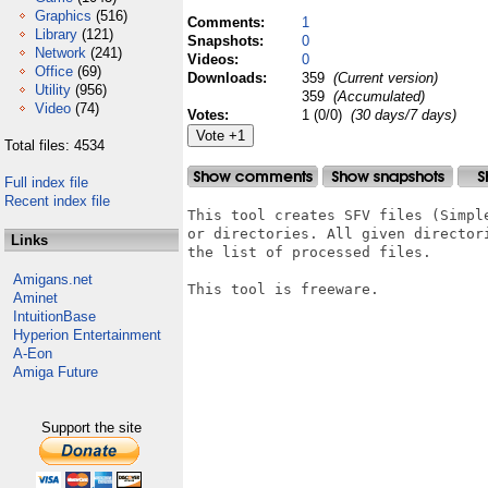
Graphics
(516)
Comments:
1
Library
(121)
Snapshots:
0
Network
(241)
Videos:
0
Office
(69)
Downloads:
359
(Current version)
Utility
(956)
359
(Accumulated)
Video
(74)
Votes:
1 (0/0)
(30 days/7 days)
Total files: 4534
Full index file
Recent index file
This tool creates SFV files (Simpl
or directories. All given director
Links
the list of processed files.

Amigans.net
This tool is freeware. 

Aminet
IntuitionBase
Hyperion Entertainment
A-Eon
Amiga Future
Support the site