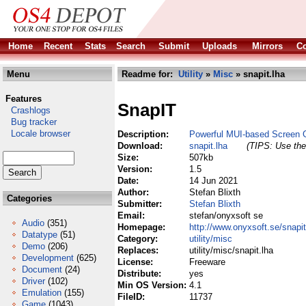
Home
Recent
Stats
Search
Submit
Uploads
Mirrors
Co
Menu
Readme for:
Utility
»
Misc
» snapit.lha
Features
SnapIT
Crashlogs
Bug tracker
Locale browser
Description:
Powerful MUI-based Screen 
Download:
snapit.lha
(TIPS: Use the 
Size:
507kb
Version:
1.5
Date:
14 Jun 2021
Author:
Stefan Blixth
Categories
Submitter:
Stefan Blixth
Email:
stefan/onyxsoft se
Audio
(351)
Homepage:
http://www.onyxsoft.se/snapit
Datatype
(51)
Category:
utility/misc
Demo
(206)
Replaces:
utility/misc/snapit.lha
Development
(625)
License:
Freeware
Document
(24)
Distribute:
yes
Driver
(102)
Min OS Version:
4.1
Emulation
(155)
FileID:
11737
Game
(1043)