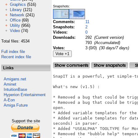
Graphics
(516)
Snapshots:
Library
(121)
Network
(241)
Office
(69)
Comments:
11
Utility
(956)
Snapshots:
2
Video
(74)
Videos:
0
Downloads:
292
(Current version)
Total files: 4534
793
(Accumulated)
Votes:
3 (0/0)
(30 days/7 days)
Full index file
Recent index file
Links
SnapIT is a powerful, yet simple-to
Amigans.net
Aminet
What's new (v1.5) :

IntuitionBase
Hyperion Entertainment
* Removed a bug that could be trigg
A-Eon
* Removed a bug that could be trig
Amiga Future
open.

* Added variable templates for the
* Added variable templates for dat
Support the site
seconds) in parser.

* Added "USEALPHA" TOOLTYPE for Mor
* Removed the "bubble help" tempor