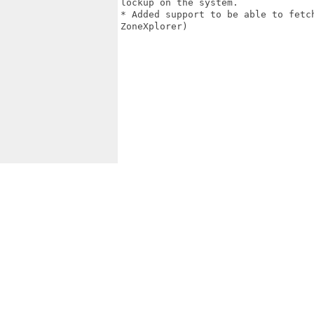
lockup on the system.

* Added support to be able to fetc
ZoneXplorer)
